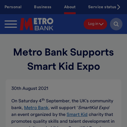
Skip
Personal
Business
About
Service status
to
main
content
Log in
Metro Bank Supports
Smart Kid Expo
30th August 2021
th
On Saturday 4
September, the UK’s community
bank,
Metro Bank
, will support ‘
SmartKid Expo
’
an event organized by the
Smart Kid
charity that
promotes quality skills and talent development in