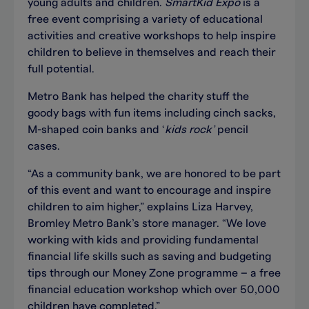
young adults and children.
SmartKid Expo
is a
free event comprising a variety of educational
activities and creative workshops to help inspire
children to believe in themselves and reach their
full potential.
Metro Bank has helped the charity stuff the
goody bags with fun items including cinch sacks,
M-shaped coin banks and ‘
kids rock’
pencil
cases.
“As a community bank, we are honored to be part
of this event and want to encourage and inspire
children to aim higher,” explains Liza Harvey,
Bromley Metro Bank’s store manager. “We love
working with kids and providing fundamental
financial life skills such as saving and budgeting
tips through our Money Zone programme – a free
financial education workshop which over 50,000
children have completed.”