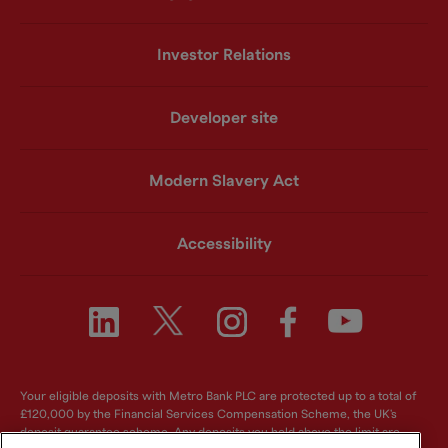
Investor Relations
Developer site
Modern Slavery Act
Accessibility
Your eligible deposits with Metro Bank PLC are protected up to a total of
£120,000 by the Financial Services Compensation Scheme, the UK's
deposit guarantee scheme. Any deposits you hold above the limit are