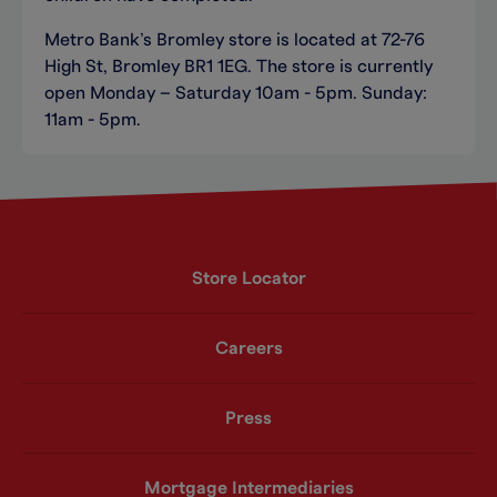
Metro Bank’s Bromley store is located at 72-76
High St, Bromley BR1 1EG. The store is currently
open Monday – Saturday 10am - 5pm. Sunday:
11am - 5pm.
Store Locator
Careers
Press
Mortgage Intermediaries