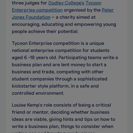
three judges for
Dudley College’s
Tycoon
Enterprise competition
organised by the
Peter
Jones Foundation
– a charity aimed at
encouraging, educating and empowering young
people achieve their potential.
Tycoon Enterprise competition is a unique
national enterprise competition for students
aged 6 -18 years old. Participating teams write a
business plan and are lent money to start a
business and trade, competing with other
student companies through a sophisticated
kickstarter style platform, in a safe and
controlled environment.
Louise Kemp’s role consists of being a critical
friend or mentor, deciding whether business
ideas are viable, giving hints and tips on how to
write a business plan, things to consider when