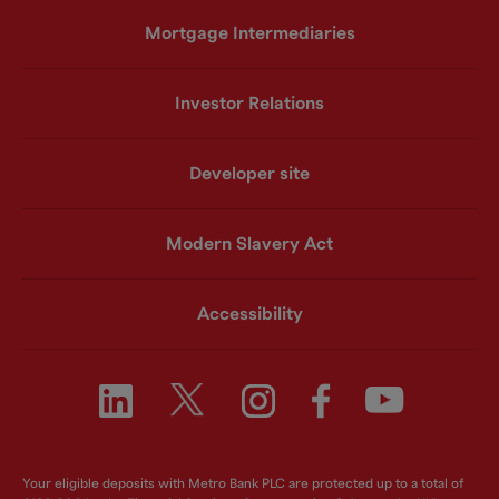
Mortgage Intermediaries
Investor Relations
Developer site
Modern Slavery Act
Accessibility
Your eligible deposits with Metro Bank PLC are protected up to a total of