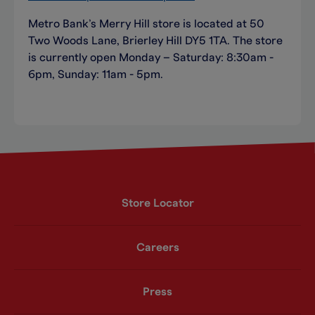
Metro Bank’s Merry Hill store is located at 50
Two Woods Lane, Brierley Hill DY5 1TA. The store
is currently open Monday – Saturday: 8:30am -
6pm, Sunday: 11am - 5pm.
Store Locator
Careers
Press