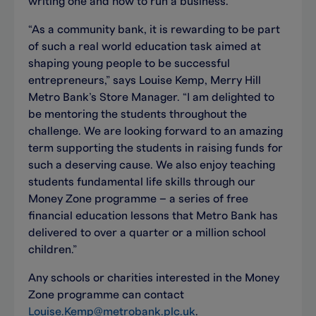
writing one and how to run a business.
“As a community bank, it is rewarding to be part
of such a real world education task aimed at
shaping young people to be successful
entrepreneurs,” says Louise Kemp, Merry Hill
Metro Bank’s Store Manager. “I am delighted to
be mentoring the students throughout the
challenge. We are looking forward to an amazing
term supporting the students in raising funds for
such a deserving cause. We also enjoy teaching
students fundamental life skills through our
Money Zone programme – a series of free
financial education lessons that Metro Bank has
delivered to over a quarter or a million school
children.”
Any schools or charities interested in the Money
Zone programme can contact
Louise.Kemp@metrobank.plc.uk
.