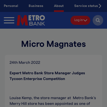
Skip
Personal
Business
About
Service status
to
main
content
Log in
Micro Magnates
24th March 2022
Expert Metro Bank Store Manager Judges
Tycoon Enterprise Competition
Louise Kemp, the store manager at Metro Bank’s
Merry Hill store has been appointed as one of