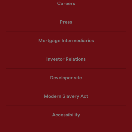
Careers
Press
Mortgage Intermediaries
Investor Relations
Developer site
Modern Slavery Act
Accessibility