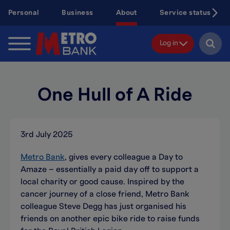
Skip
Personal
Business
About
Service status
to
main
content
Log in
One Hull of A Ride
3rd July 2025
Metro Bank
, gives every colleague a Day to
Amaze – essentially a paid day off to support a
local charity or good cause. Inspired by the
cancer journey of a close friend, Metro Bank
colleague Steve Degg has just organised his
friends on another epic bike ride to raise funds