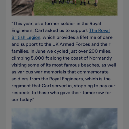
“This year, as a former soldier in the Royal
Engineers, Carl asked us to support
The Royal
British Legion
, which provides a lifetime of care
and support to the UK Armed Forces and their
families. In June we cycled just over 200 miles,
climbing 5,000 ft along the coast of Normandy
visiting some of its most famous beaches, as well
as various war memorials that commemorate
soldiers from the Royal Engineers, which is the
regiment that Carl served in, stopping to pay our
respects to those who gave their tomorrow for
our today.”