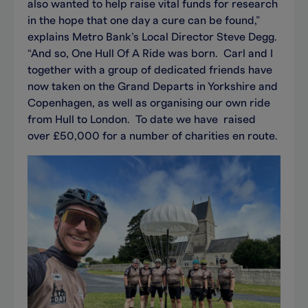
also wanted to help raise vital funds for research
in the hope that one day a cure can be found,”
explains Metro Bank’s Local Director Steve Degg.
“And so, One Hull Of A Ride was born. Carl and I
together with a group of dedicated friends have
now taken on the Grand Departs in Yorkshire and
Copenhagen, as well as organising our own ride
from Hull to London. To date we have raised
over £50,000 for a number of charities en route.