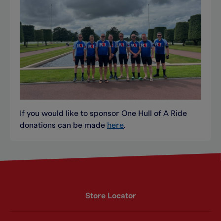
If you would like to sponsor One Hull of A Ride
donations can be made
here
.
Store Locator