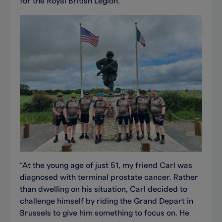
for the Royal British Legion.
“At the young age of just 51, my friend Carl was
diagnosed with terminal prostate cancer. Rather
than dwelling on his situation, Carl decided to
challenge himself by riding the Grand Depart in
Brussels to give him something to focus on. He