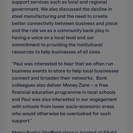
support services such as local and regional
government. We also discussed the decline in
steel manufacturing and the need to create
better connectivity between business and place
and the role we as a community bank play in
having a voice on a local level and our
commitment to providing the institutional
resources to help businesses of all sizes.
“Paul was interested to hear that we often run
business events in-store to help local businesses
connect and broaden their networks. Bank
colleagues also deliver Money Zone – a free
financial education programme in local schools
and Paul was also interested in our engagement
with schools from lower socio-economic areas
who would otherwise be overlooked for such
support.”
Metro Bank’s Sheffield store is located at 58-64