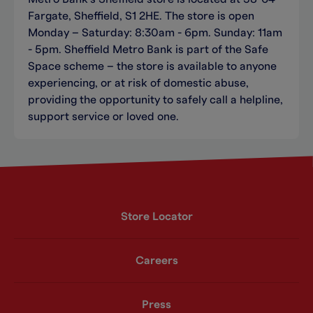
Fargate, Sheffield, S1 2HE. The store is open
Monday – Saturday: 8:30am - 6pm. Sunday: 11am
- 5pm. Sheffield Metro Bank is part of the Safe
Space scheme – the store is available to anyone
experiencing, or at risk of domestic abuse,
providing the opportunity to safely call a helpline,
support service or loved one.
Store Locator
Careers
Press