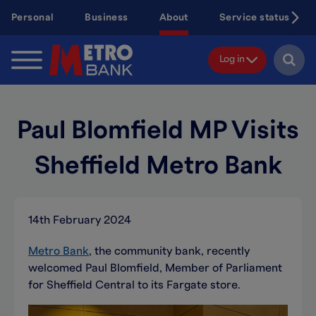
Skip
Personal
Business
About
Service status
to
main
content
Log in
Paul Blomfield MP Visits
Sheffield Metro Bank
14th February 2024
Metro Bank
, the community bank, recently
welcomed Paul Blomfield, Member of Parliament
for Sheffield Central to its Fargate store.