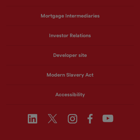
Mortgage Intermediaries
Investor Relations
Developer site
Modern Slavery Act
Accessibility