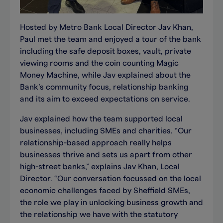
Hosted by Metro Bank Local Director Jav Khan,
Paul met the team and enjoyed a tour of the bank
including the safe deposit boxes, vault, private
viewing rooms and the coin counting Magic
Money Machine, while Jav explained about the
Bank’s community focus, relationship banking
and its aim to exceed expectations on service.
Jav explained how the team supported local
businesses, including SMEs and charities. “Our
relationship-based approach really helps
businesses thrive and sets us apart from other
high-street banks,” explains Jav Khan, Local
Director. “Our conversation focussed on the local
economic challenges faced by Sheffield SMEs,
the role we play in unlocking business growth and
the relationship we have with the statutory