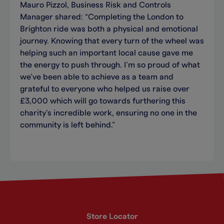
Mauro Pizzol, Business Risk and Controls
Manager shared: “Completing the London to
Brighton ride was both a physical and emotional
journey. Knowing that every turn of the wheel was
helping such an important local cause gave me
the energy to push through. I’m so proud of what
we’ve been able to achieve as a team and
grateful to everyone who helped us raise over
£3,000 which will go towards furthering this
charity’s incredible work, ensuring no one in the
community is left behind.”
Store Locator