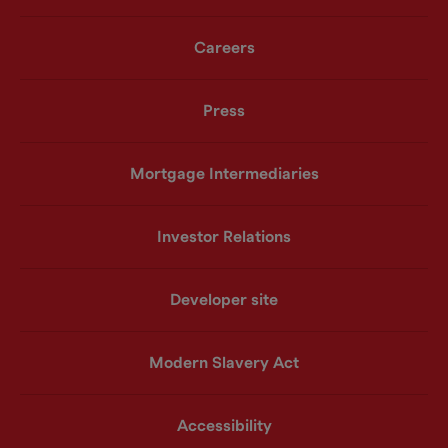
Careers
Press
Mortgage Intermediaries
Investor Relations
Developer site
Modern Slavery Act
Accessibility