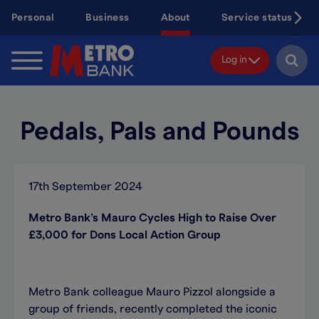
Skip
Personal
Business
About
Service status
to
main
content
Log in
Pedals, Pals and Pounds
17th September 2024
Metro Bank’s Mauro Cycles High to Raise Over
£3,000 for Dons Local Action Group
Metro Bank colleague Mauro Pizzol alongside a
group of friends, recently completed the iconic