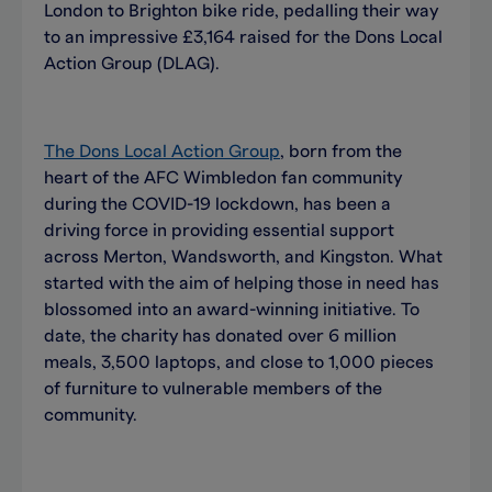
London to Brighton bike ride, pedalling their way
to an impressive £3,164 raised for the Dons Local
Action Group (DLAG).
The Dons Local Action Group
, born from the
heart of the AFC Wimbledon fan community
during the COVID-19 lockdown, has been a
driving force in providing essential support
across Merton, Wandsworth, and Kingston. What
started with the aim of helping those in need has
blossomed into an award-winning initiative. To
date, the charity has donated over 6 million
meals, 3,500 laptops, and close to 1,000 pieces
of furniture to vulnerable members of the
community.