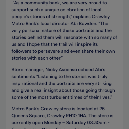
“As a community bank, we are very proud to
support such a unique celebration of local
people’s stories of strength,” explains Crawley
Metro Bank’s local director Abi Bowden. “The
very personal nature of these portraits and the
stories behind them will resonate with so many of
us and I hope that the trail will inspire its
followers to persevere and even share their own
stories with each other.”
Store manager, Nicky Ascenso echoed Abi’s
sentiments “Listening to the stories was truly
inspirational and the portraits are very striking
and give a real insight about those going through
some of the most turbulent times of their lives.”
Metro Bank’s Crawley store is located at 25
Queens Square, Crawley RH10 1HA. The store is
currently open Monday – Saturday 08:30am -