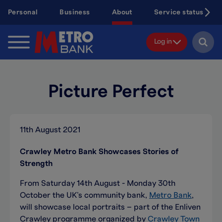
Skip
Personal
Business
About
Service status
to
main
content
Log in
Picture Perfect
11th August 2021
Crawley Metro Bank Showcases Stories of
Strength
From Saturday 14th August - Monday 30th
October the UK’s community bank,
Metro Bank
,
will showcase local portraits – part of the Enliven
Crawley programme organized by
Crawley Town