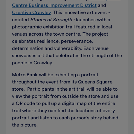
Centre Business Improvement District
and
Creative Crawley
. This innovative art event -
entitled
Stories of Strength -
launches with a
photographic exhibition trail featured in local
venues across the town centre. The project
celebrates resilience, perseverance,
determination and vulnerability. Each venue
showcases art that celebrates the strength of the
people in Crawley.
Metro Bank will be exhibiting a portrait
throughout the event from its Queens Square
store. Participants in the art trail will be able to
view the portrait from outside the store and use
a QR code to pull up a digital map of the entire
trail where they can find the locations of every
portrait and listen to each person’s story behind
the picture.