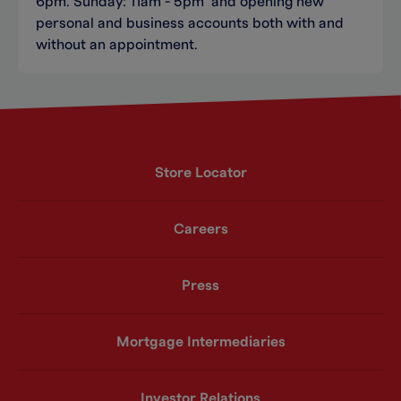
6pm. Sunday: 11am - 5pm and opening new
personal and business accounts both with and
without an appointment.
Store Locator
Careers
Press
Mortgage Intermediaries
Investor Relations