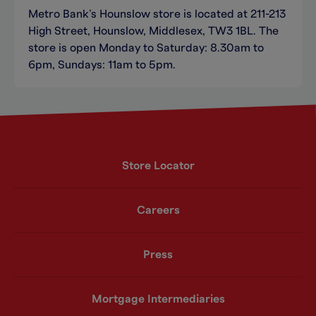
Metro Bank’s Hounslow store is located at 211-213
High Street, Hounslow, Middlesex, TW3 1BL. The
store is open Monday to Saturday: 8.30am to
6pm, Sundays: 11am to 5pm.
Store Locator
Careers
Press
Mortgage Intermediaries