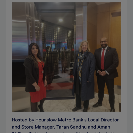
Hosted by Hounslow Metro Bank’s Local Director
and Store Manager, Taran Sandhu and Aman