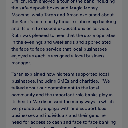
Dhillon, Ruth enjoyed a tour of the bank including
the safe deposit boxes and Magic Money
Machine, while Taran and Aman explained about
the Bank’s community focus, relationship banking
and its aim to exceed expectations on service.
Ruth was pleased to hear that the store operates
in the evenings and weekends and appreciated
the face to face service that local businesses
enjoyed as each is assigned a local business
manager.
Taran explained how his team supported local
businesses, including SMEs and charities. “We
talked about our commitment to the local
community and the important role banks play in
its health. We discussed the many ways in which
we proactively engage with and support local
businesses and individuals and their genuine
need for access to cash and face to face banking