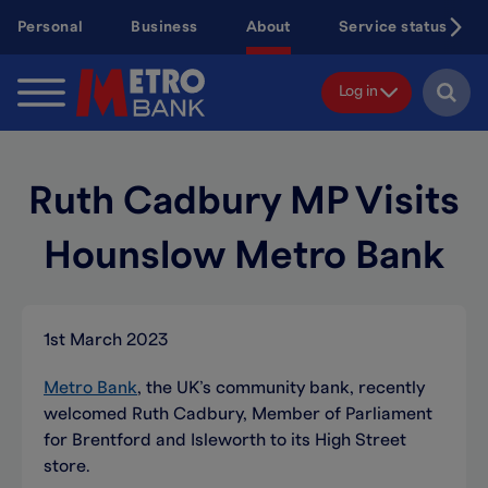
Skip
Personal
Business
About
Service status
to
main
content
Log in
Ruth Cadbury MP Visits
Hounslow Metro Bank
1st March 2023
Metro Bank
, the UK’s community bank, recently
welcomed Ruth Cadbury, Member of Parliament
for Brentford and Isleworth to its High Street
store.