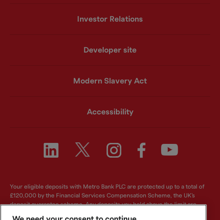
Investor Relations
Developer site
Modern Slavery Act
Accessibility
Your eligible deposits with Metro Bank PLC are protected up to a total of
£120,000 by the Financial Services Compensation Scheme, the UK's
deposit guarantee scheme. Any deposits you hold above the limit are
unlikely to be covered. For further information visit
www.fscs.org.uk
.
We need your consent to continue