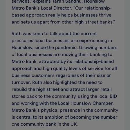
services,” explains Taran Sandhu, Hounslow
Metro Bank’s Local Director. “Our relationship-
based approach really helps businesses thrive
and sets us apart from other high-street banks.”
Ruth was keen to talk about the current
pressures local businesses are experiencing in
Hounslow, since the pandemic. Growing numbers
of local businesses are moving their banking to
Metro Bank, attracted by its relationship-based
approach and high quality levels of service for all
business customers regardless of their size or
turnover. Ruth also highlighted the need to
rebuild the high street and attract larger retail
stores back to the community, using the local BID
and working with the Local Hounslow Chamber.
Metro Bank’s physical presence in the community
is central to its ambition of becoming the number
one community bank in the UK.