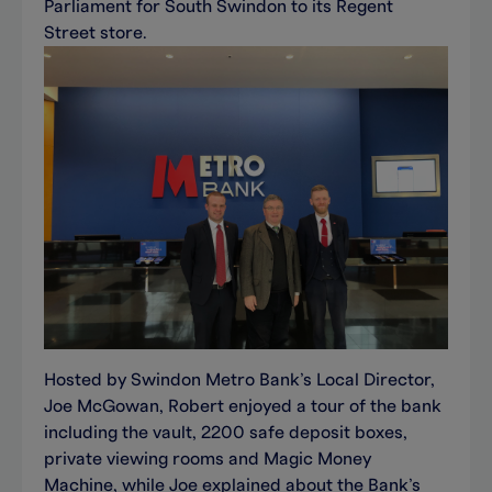
Parliament for South Swindon to its Regent
Street store.
Hosted by Swindon Metro Bank’s Local Director,
Joe McGowan, Robert enjoyed a tour of the bank
including the vault, 2200 safe deposit boxes,
private viewing rooms and Magic Money
Machine, while Joe explained about the Bank’s