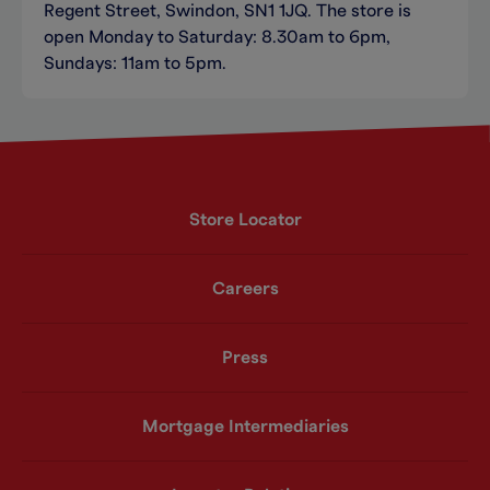
Regent Street, Swindon, SN1 1JQ. The store is
open Monday to Saturday: 8.30am to 6pm,
Sundays: 11am to 5pm.
Store Locator
Careers
Press
Mortgage Intermediaries