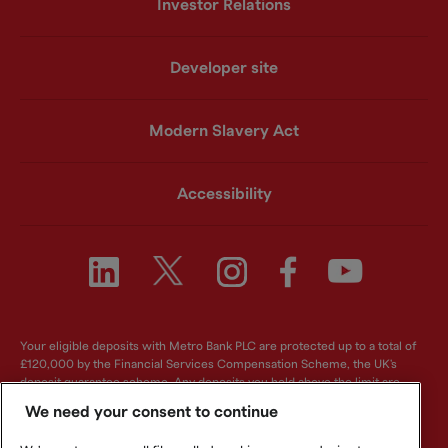
Investor Relations
Developer site
Modern Slavery Act
Accessibility
Your eligible deposits with Metro Bank PLC are protected up to a total of
£120,000 by the Financial Services Compensation Scheme, the UK's
deposit guarantee scheme. Any deposits you hold above the limit are
unlikely to be covered. For further information visit
www.fscs.org.uk
.
We need your consent to continue
Metro Bank PLC. Registered in England and Wales. Company number: