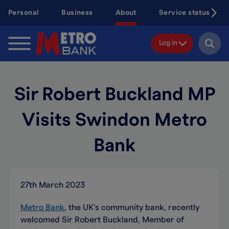
Skip
Personal
Business
About
Service status
to
main
content
Log in
Sir Robert Buckland MP
Visits Swindon Metro
Bank
27th March 2023
Metro Bank
, the UK’s community bank, recently
welcomed Sir Robert Buckland, Member of