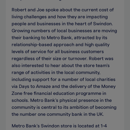
Robert and Joe spoke about the current cost of
living challenges and how they are impacting
people and businesses in the heart of Swindon.
Growing numbers of local businesses are moving
their banking to Metro Bank, attracted by its
relationship-based approach and high quality
levels of service for all business customers
regardless of their size or turnover. Robert was
also interested to hear about the store team’s
range of activities in the local community,
including support for a number of local charities
via Days to Amaze and the delivery of the Money
Zone free financial education programme in
schools. Metro Bank’s physical presence in the
community is central to its ambition of becoming
the number one community bank in the UK.
Metro Bank’s Swindon store is located at 1-4