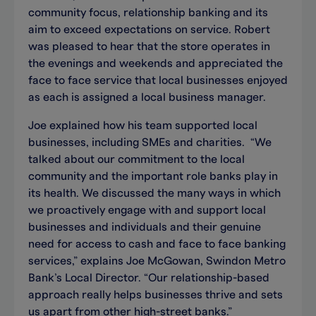
community focus, relationship banking and its
aim to exceed expectations on service. Robert
was pleased to hear that the store operates in
the evenings and weekends and appreciated the
face to face service that local businesses enjoyed
as each is assigned a local business manager.
Joe explained how his team supported local
businesses, including SMEs and charities. “We
talked about our commitment to the local
community and the important role banks play in
its health. We discussed the many ways in which
we proactively engage with and support local
businesses and individuals and their genuine
need for access to cash and face to face banking
services,” explains Joe McGowan, Swindon Metro
Bank’s Local Director. “Our relationship-based
approach really helps businesses thrive and sets
us apart from other high-street banks.”