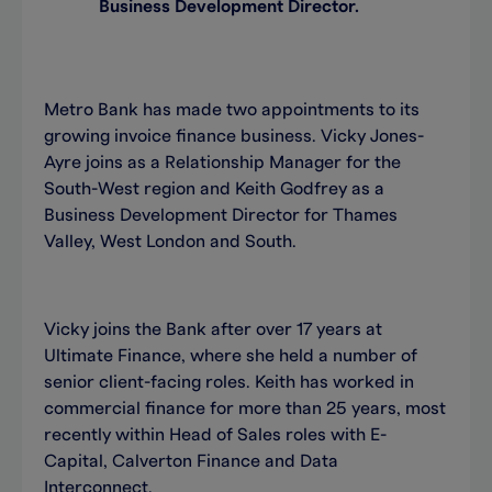
Business Development Director.
Metro Bank has made two appointments to its
growing invoice finance business. Vicky Jones-
Ayre joins as a Relationship Manager for the
South-West region and Keith Godfrey as a
Business Development Director for Thames
Valley, West London and South.
Vicky joins the Bank after over 17 years at
Ultimate Finance, where she held a number of
senior client-facing roles. Keith has worked in
commercial finance for more than 25 years, most
recently within Head of Sales roles with E-
Capital, Calverton Finance and Data
Interconnect.