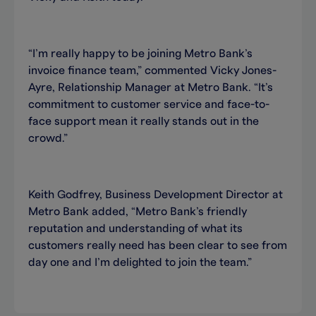
“I’m really happy to be joining Metro Bank’s
invoice finance team,” commented Vicky Jones-
Ayre, Relationship Manager at Metro Bank. “It’s
commitment to customer service and face-to-
face support mean it really stands out in the
crowd.”
Keith Godfrey, Business Development Director at
Metro Bank added, “Metro Bank’s friendly
reputation and understanding of what its
customers really need has been clear to see from
day one and I’m delighted to join the team.”