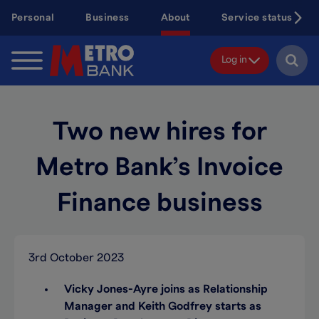
Skip
Personal
Business
About
Service status
to
main
content
Log in
Two new hires for
Metro Bank’s Invoice
Finance business
3rd October 2023
Vicky Jones-Ayre joins as Relationship
Manager and Keith Godfrey starts as