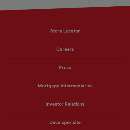
Store Locator
Careers
Press
Mortgage Intermediaries
Investor Relations
Developer site