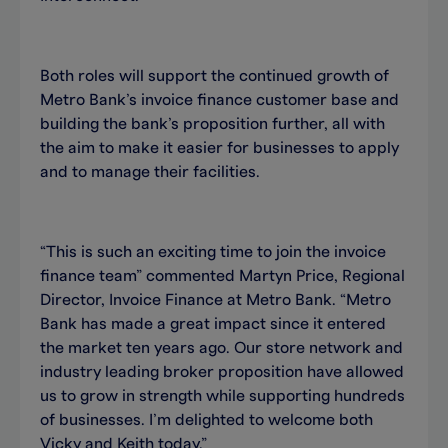
Both roles will support the continued growth of
Metro Bank’s invoice finance customer base and
building the bank’s proposition further, all with
the aim to make it easier for businesses to apply
and to manage their facilities.
“This is such an exciting time to join the invoice
finance team” commented Martyn Price, Regional
Director, Invoice Finance at Metro Bank. “Metro
Bank has made a great impact since it entered
the market ten years ago. Our store network and
industry leading broker proposition have allowed
us to grow in strength while supporting hundreds
of businesses. I’m delighted to welcome both
Vicky and Keith today.”