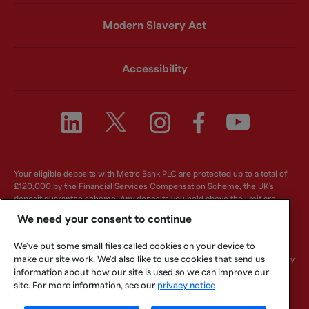
Modern Slavery Act
Accessibility
Your eligible deposits with Metro Bank PLC are protected up to a total of
£120,000 by the Financial Services Compensation Scheme, the UK's
deposit guarantee scheme. Any deposits you hold above the limit are
unlikely to be covered. For further information visit
www.fscs.org.uk
.
We need your consent to continue
Metro Bank PLC. Registered in England and Wales. Company number:
We've put some small files called cookies on your device to
6419578. Registered office: One Southampton Row, London, WC1B 5HA.
make our site work. We'd also like to use cookies that send us
We are authorised by the Prudential Regulation Authority and regulated by
the Financial Conduct Authority and Prudential Regulation Authority.
information about how our site is used so we can improve our
Metro Bank PLC is an independent UK Bank - it is not affiliated with any
site. For more information, see our
privacy notice
other bank or organisation (including the METRO newspaper or its