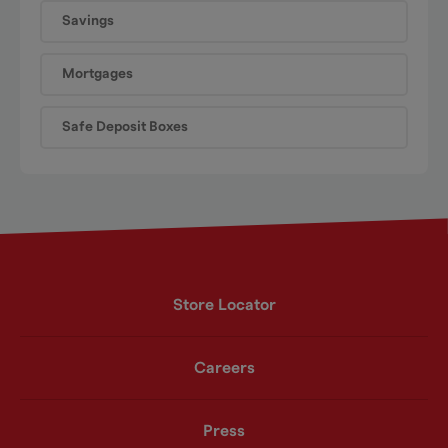
Savings
Mortgages
Safe Deposit Boxes
Store Locator
Careers
Press