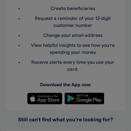
Create beneficiaries
Request a reminder of your 12-digit
customer number
Change your email address
View helpful insights to see how you're
spending your money
Receive alerts every time you use your
card.
Download the App now
Still can't find what you're looking for?