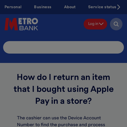
Skip
Personal
Business
About
Service status
to
main
content
Log in
Search
Site
How do I return an item
that I bought using Apple
Pay in a store?
The cashier can use the Device Account
Number to find the purchase and process