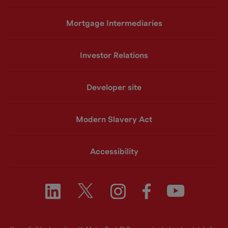
Mortgage Intermediaries
Investor Relations
Developer site
Modern Slavery Act
Accessibility