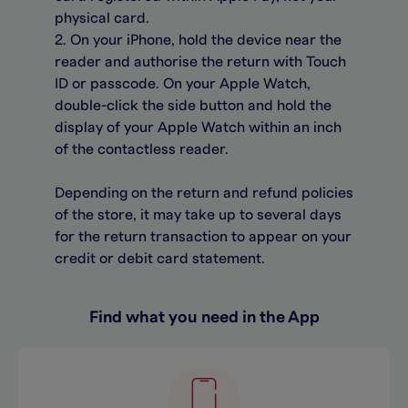
physical card.
2. On your iPhone, hold the device near the
reader and authorise the return with Touch
ID or passcode. On your Apple Watch,
double-click the side button and hold the
display of your Apple Watch within an inch
of the contactless reader.
Depending on the return and refund policies
of the store, it may take up to several days
for the return transaction to appear on your
credit or debit card statement.
Find what you need in the App