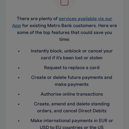
There are plenty of
services available via our
App
for existing Metro Bank customers. Here are
some of the top features that could save you
time:
Instantly block, unblock or cancel your
card if it's been lost or stolen
Request to replace a card
Create or delete future payments and
make payments
Authorise online transactions
Create, amend and delete standing
orders, and cancel Direct Debits
Make international payments in EUR or
USD to EU countries or the US