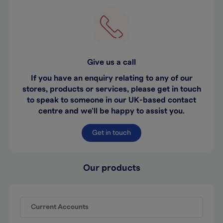
Give us a call
If you have an enquiry relating to any of our
stores, products or services, please get in touch
to speak to someone in our UK-based contact
centre and we’ll be happy to assist you.
Get in touch
Our products
Current Accounts