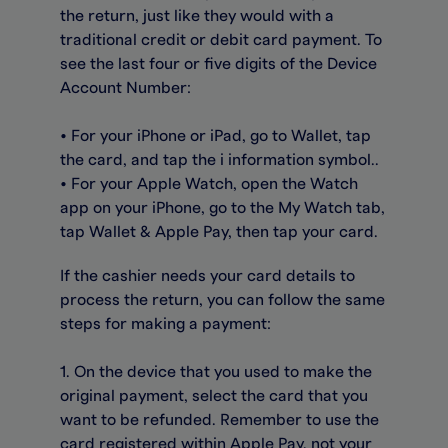
the return, just like they would with a
traditional credit or debit card payment. To
see the last four or five digits of the Device
Account Number:
• For your iPhone or iPad, go to Wallet, tap
the card, and tap the i information symbol..
• For your Apple Watch, open the Watch
app on your iPhone, go to the My Watch tab,
tap Wallet & Apple Pay, then tap your card.
If the cashier needs your card details to
process the return, you can follow the same
steps for making a payment:
1. On the device that you used to make the
original payment, select the card that you
want to be refunded. Remember to use the
card registered within Apple Pay, not your