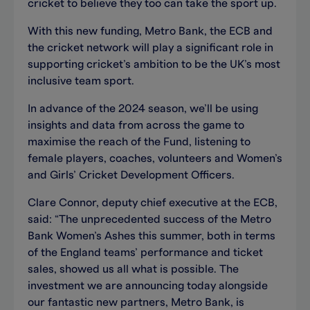
cricket to believe they too can take the sport up.
With this new funding, Metro Bank, the ECB and
the cricket network will play a significant role in
supporting cricket’s ambition to be the UK’s most
inclusive team sport.
In advance of the 2024 season, we’ll be using
insights and data from across the game to
maximise the reach of the Fund, listening to
female players, coaches, volunteers and Women’s
and Girls’ Cricket Development Officers.
Clare Connor, deputy chief executive at the ECB,
said: “The unprecedented success of the Metro
Bank Women’s Ashes this summer, both in terms
of the England teams’ performance and ticket
sales, showed us all what is possible. The
investment we are announcing today alongside
our fantastic new partners, Metro Bank, is