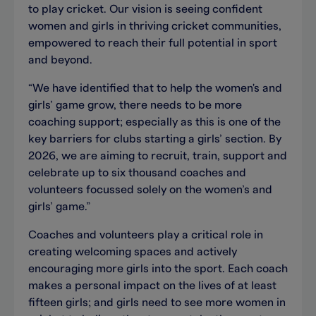
to play cricket. Our vision is seeing confident
women and girls in thriving cricket communities,
empowered to reach their full potential in sport
and beyond.
“We have identified that to help the women's and
girls’ game grow, there needs to be more
coaching support; especially as this is one of the
key barriers for clubs starting a girls’ section. By
2026, we are aiming to recruit, train, support and
celebrate up to six thousand coaches and
volunteers focussed solely on the women’s and
girls’ game.”
Coaches and volunteers play a critical role in
creating welcoming spaces and actively
encouraging more girls into the sport. Each coach
makes a personal impact on the lives of at least
fifteen girls; and girls need to see more women in