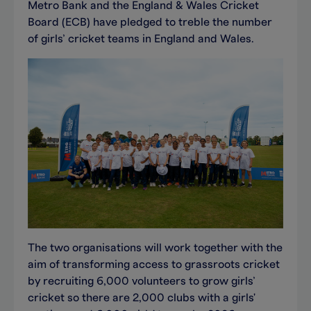
Metro Bank and the England & Wales Cricket
Board (ECB) have pledged to treble the number
of girls’ cricket teams in England and Wales.
The two organisations will work together with the
aim of transforming access to grassroots cricket
by recruiting 6,000 volunteers to grow girls’
cricket so there are 2,000 clubs with a girls'