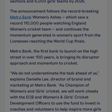
sections and 6,000 girls' teams by 2026.
The announcement follows the record-breaking
Metro Bank
Women’s Ashes – which saw a
record 110,000 people watching England
Women’s cricket team – and continues the
momentum generated in women’s sport from the
Lionesses reaching the World Cup finals.
Metro Bank, the first bank to launch on the high
street in over 100 years, is bringing its disruptor
approach and momentum to cricket.
“We do not underestimate the task ahead of us,”
explains Danielle Lee, director of brand and
marketing at Metro Bank. “As Champion of
Women’s and Girls’ cricket, we will work closely
with the ECB and Women’s & Girls’ Cricket
Development Officers to use the fund to invest in
coaches and volunteers to help inspire more girls