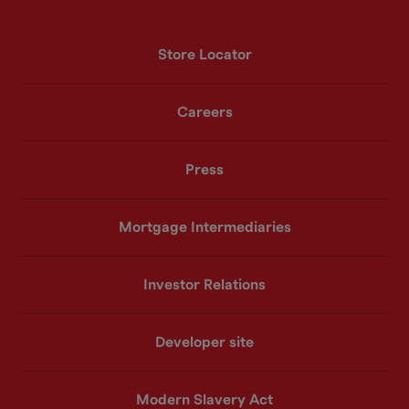
Store Locator
Careers
Press
Mortgage Intermediaries
Investor Relations
Developer site
Modern Slavery Act