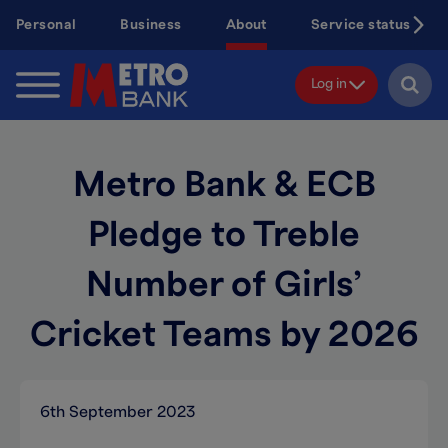
Skip
Personal
Business
About
Service status
to
main
content
Log in
Metro Bank & ECB
Pledge to Treble
Number of Girls’
Cricket Teams by 2026
6th September 2023