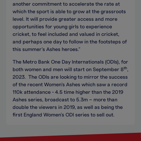
another commitment to accelerate the rate at
which the sport is able to grow at the grassroots
level. It will provide greater access and more
opportunities for young girls to experience
cricket, to feel included and valued in cricket,
and perhaps one day to follow in the footsteps of
this summer’s Ashes heroes.”
The Metro Bank One Day Internationals (ODIs), for
th
both women and men will start on September 8
,
2023. The ODIs are looking to mirror the success
of the recent Women’s Ashes which saw a record
110k attendance - 4.5 time higher than the 2019
Ashes series, broadcast to 5.3m – more than
double the viewers in 2019, as well as being the
first England Women’s ODI series to sell out.