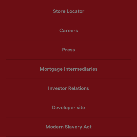
Store Locator
Careers
Press
Mortgage Intermediaries
Investor Relations
Developer site
Modern Slavery Act