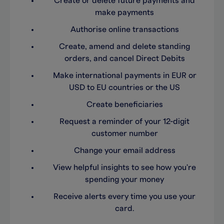
Create or delete future payments and
make payments
Authorise online transactions
Create, amend and delete standing
orders, and cancel Direct Debits
Make international payments in EUR or
USD to EU countries or the US
Create beneficiaries
Request a reminder of your 12-digit
customer number
Change your email address
View helpful insights to see how you're
spending your money
Receive alerts every time you use your
card.