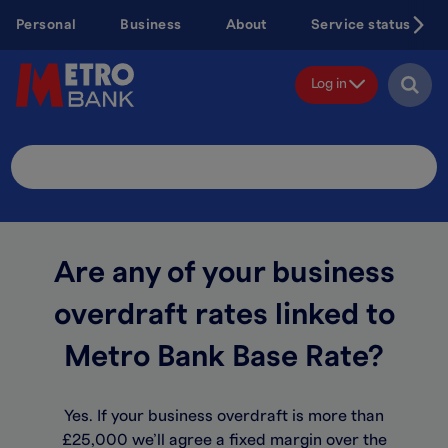
Skip
Personal
Business
About
Service status
to
main
content
Log in
Search
Site
Are any of your business
overdraft rates linked to
Metro Bank Base Rate?
Yes. If your business overdraft is more than
£25,000 we’ll agree a fixed margin over the