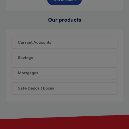
Our products
Current Accounts
Savings
Mortgages
Safe Deposit Boxes