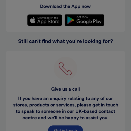
Download the App now
Still can't find what you're looking for?
Give us a call
If you have an enquiry relating to any of our
stores, products or services, please get in touch
to speak to someone in our UK-based contact
centre and we’ll be happy to assist you.
Get in touch