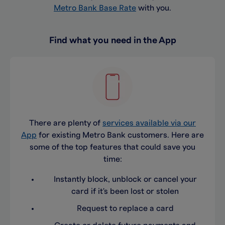
Metro Bank Base Rate
with you.
Find what you need in the App
There are plenty of
services available via our
App
for existing Metro Bank customers. Here are
some of the top features that could save you
time:
Instantly block, unblock or cancel your
card if it's been lost or stolen
Request to replace a card