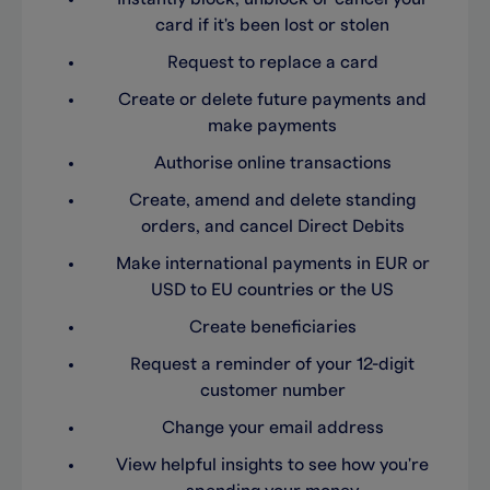
card if it's been lost or stolen
Request to replace a card
Create or delete future payments and
make payments
Authorise online transactions
Create, amend and delete standing
orders, and cancel Direct Debits
Make international payments in EUR or
USD to EU countries or the US
Create beneficiaries
Request a reminder of your 12-digit
customer number
Change your email address
View helpful insights to see how you're