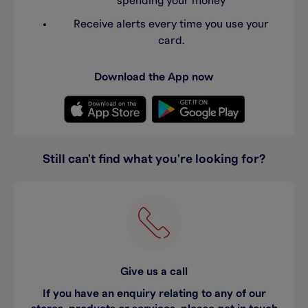
spending your money
Receive alerts every time you use your
card.
Download the App now
Still can't find what you're looking for?
Give us a call
If you have an enquiry relating to any of our