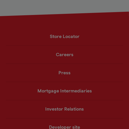
Store Locator
Careers
Press
Mortgage Intermediaries
Investor Relations
Developer site