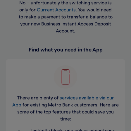
No – unfortunately the switching service is
only for
Current Accounts
. You would need
to make a payment to transfer a balance to
your new Business Instant Access Deposit
Account.
Find what you need in the App
There are plenty of
services available via our
App
for existing Metro Bank customers. Here are
some of the top features that could save you
time:
Instantly block, unblock or cancel your