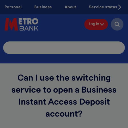
Skip
Personal
Business
About
Service status
to
main
content
Log in
Search
Site
Can I use the switching
service to open a Business
Instant Access Deposit
account?