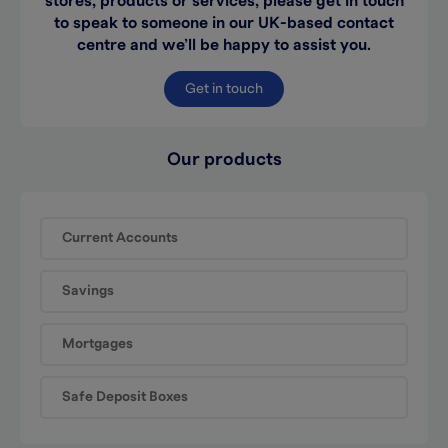
stores, products or services, please get in touch
to speak to someone in our UK-based contact
centre and we’ll be happy to assist you.
Get in touch
Our products
Current Accounts
Savings
Mortgages
Safe Deposit Boxes