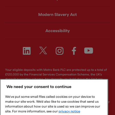
Modern Slavery Act
Accessibility
Your eligible deposits with Metro Bank PLC are protected up to a total of
£120,000 by the Financial Services Compensation Scheme, the UK's
deposit guarantee scheme. Any deposits you hold above the limit are
unlikely to be covered. For further information visit
www.fscs.org.uk
.
We need your consent to continue
Metro Bank PLC. Registered in England and Wales. Company number:
We've put some small files called cookies on your device to
6419578. Registered office: One Southampton Row, London, WC1B 5HA.
make our site work. We'd also like to use cookies that send us
We are authorised by the Prudential Regulation Authority and regulated by
the Financial Conduct Authority and Prudential Regulation Authority.
information about how our site is used so we can improve our
Metro Bank PLC is an independent UK Bank - it is not affiliated with any
site. For more information, see our
privacy notice