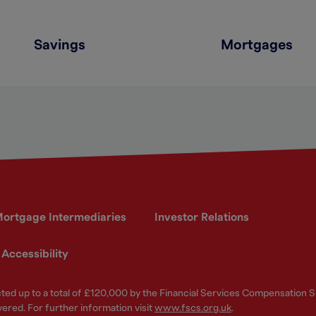
Savings
Mortgages
ortgage Intermediaries
Investor Relations
Accessibility
ected up to a total of £120,000 by the Financial Services Compensation
vered. For further information visit
www.fscs.org.uk
.