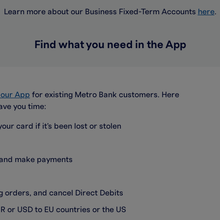
Learn more about our Business Fixed-Term Accounts
here
.
Find what you need in the App
a our App
for existing Metro Bank customers. Here
ave you time:
our card if it's been lost or stolen
s and make payments
 orders, and cancel Direct Debits
R or USD to EU countries or the US