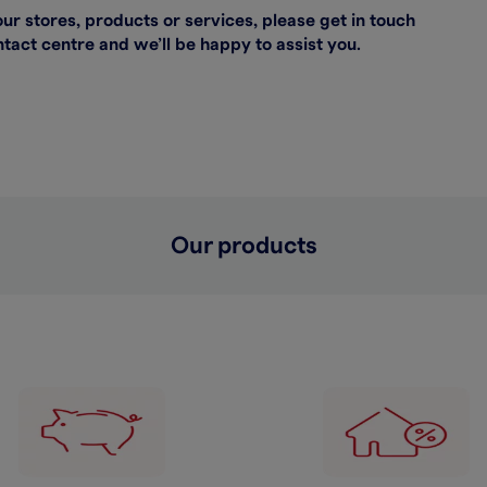
our stores, products or services, please get in touch
act centre and we’ll be happy to assist you.
Our products