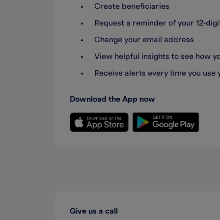
Create beneficiaries
Request a reminder of your 12-di
Change your email address
View helpful insights to see how 
Receive alerts every time you use 
Download the App now
Give us a call