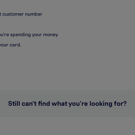
git customer number
you're spending your money
your card.
Still can't find what you're looking for?