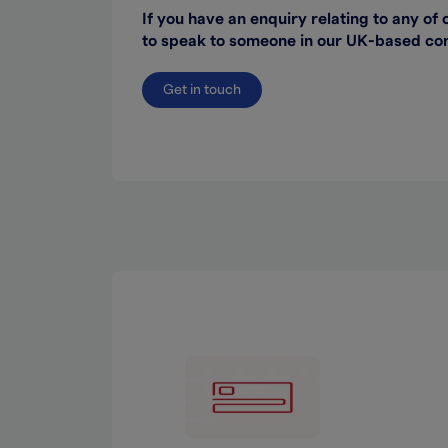
If you have an enquiry relating to any of 
to speak to someone in our UK-based cont
Get in touch