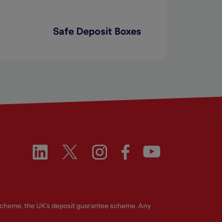
Safe Deposit Boxes
 Scheme, the UK's deposit guarantee scheme. Any