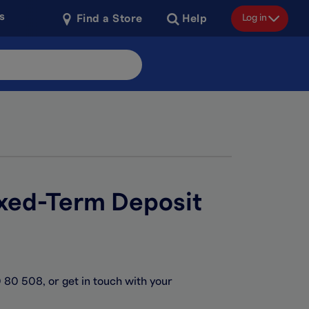
s
Log in
Find a Store
Help
ixed-Term Deposit
 80 508, or get in touch with your