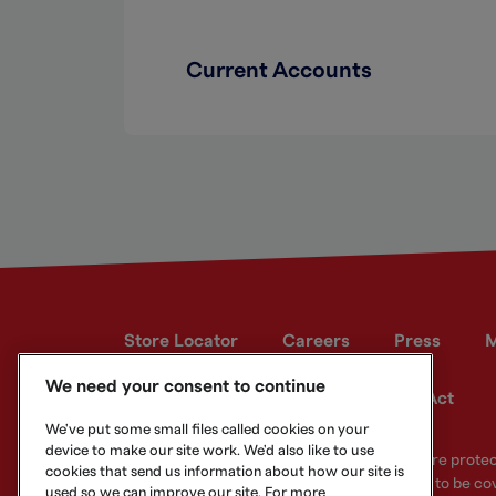
Current Accounts
Store Locator
Careers
Press
M
We need your consent to continue
Developer site
Modern Slavery Act
We've put some small files called cookies on your
device to make our site work. We'd also like to use
Your eligible deposits with Metro Bank PLC are prot
cookies that send us information about how our site is
deposits you hold above the limit are unlikely to be co
used so we can improve our site. For more