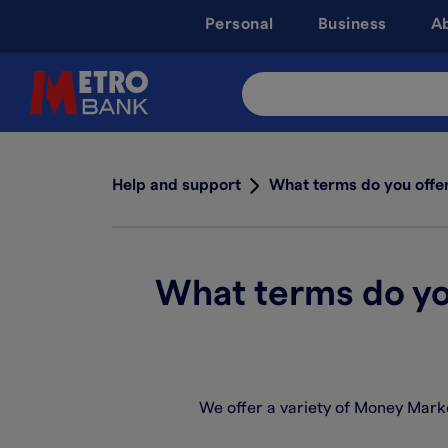
Skip
Personal
Business
A
to
main
content
Search
Site
Help and support
What terms do you offe
What terms do yo
We offer a variety of Money Marke