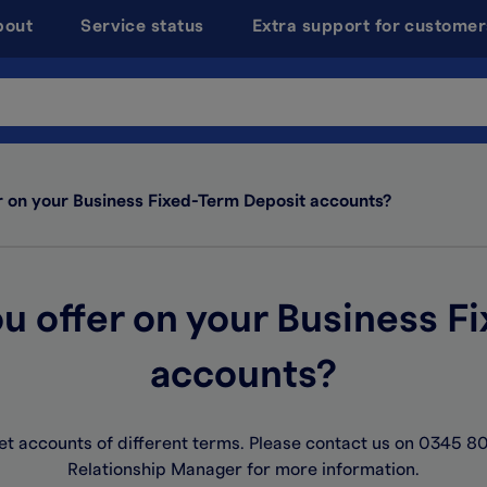
bout
Service status
Extra support for customer
r on your Business Fixed-Term Deposit accounts?
u offer on your Business F
accounts?
t accounts of different terms. Please contact us on 0345 80
Relationship Manager for more information.