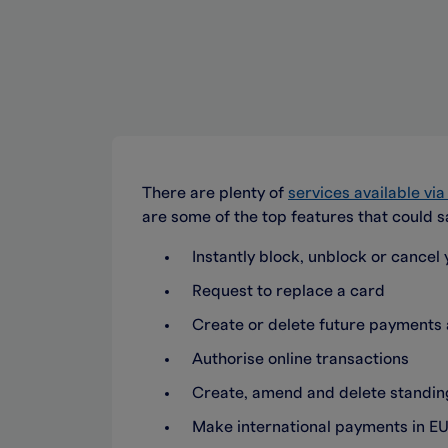
There are plenty of
services available vi
are some of the top features that could s
Instantly block, unblock or cancel y
Request to replace a card
Create or delete future payment
Authorise online transactions
Create, amend and delete standing
Make international payments in EU