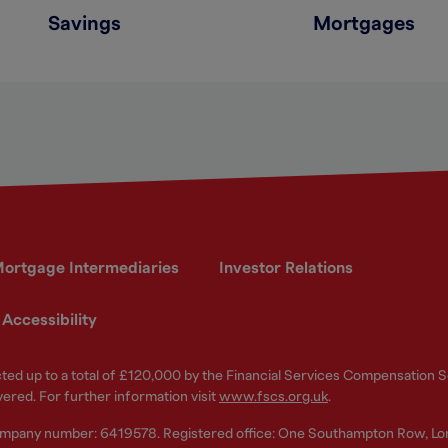
Savings
Mortgages
ortgage Intermediaries
Investor Relations
Accessibility
ected up to a total of £120,000 by the Financial Services Compensation
vered. For further information visit
www.fscs.org.uk
.
ompany number: 6419578. Registered office: One Southampton Row, Lo