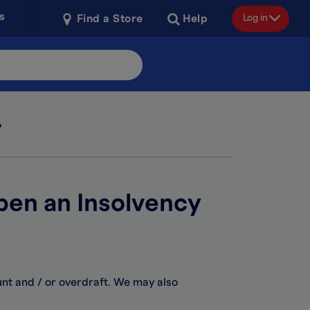
s
Log in
Find a Store
Help
?
open an Insolvency
unt and / or overdraft. We may also