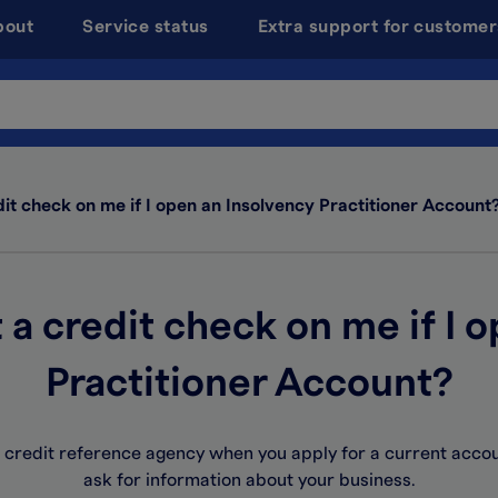
bout
Service status
Extra support for customer
dit check on me if I open an Insolvency Practitioner Account
t a credit check on me if I 
Practitioner Account?
 a credit reference agency when you apply for a current acco
ask for information about your business.