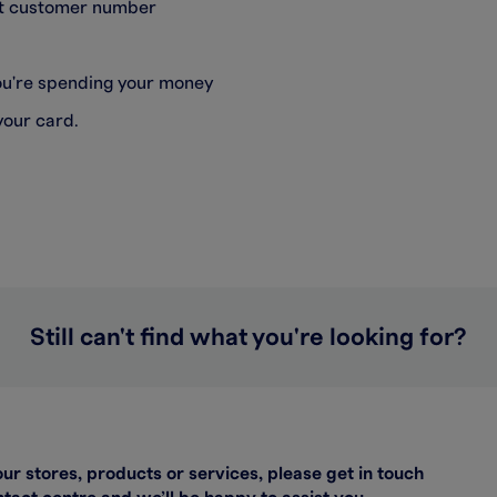
git customer number
you're spending your money
your card.
Still can't find what you're looking for?
our stores, products or services, please get in touch