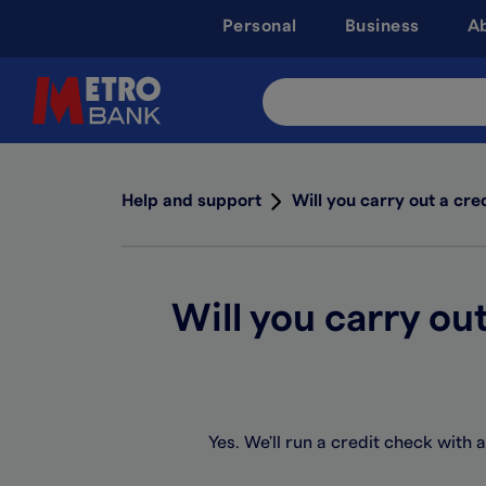
Skip
Personal
Business
A
to
main
content
Search
Site
Help and support
Will you carry out a cre
Will you carry ou
Yes. We'll run a credit check with