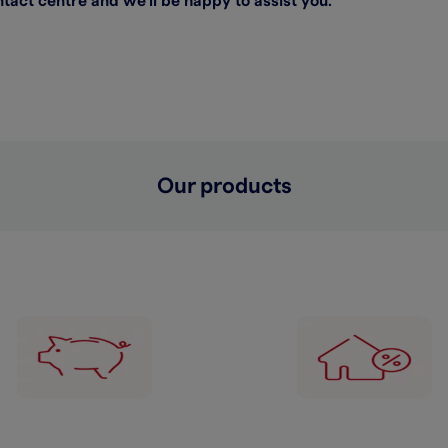
act centre and we’ll be happy to assist you.
Our products