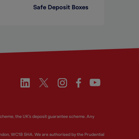
Safe Deposit Boxes
 Scheme, the UK's deposit guarantee scheme. Any
ndon, WC1B 5HA. We are authorised by the Prudential