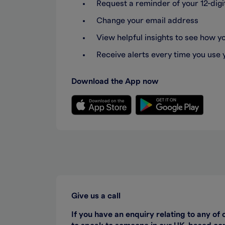
Request a reminder of your 12-di
Change your email address
View helpful insights to see how 
Receive alerts every time you use 
Download the App now
Give us a call
If you have an enquiry relating to any of 