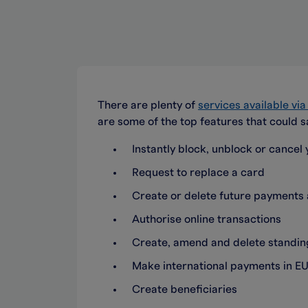
There are plenty of
services available vi
are some of the top features that could s
Instantly block, unblock or cancel y
Request to replace a card
Create or delete future payment
Authorise online transactions
Create, amend and delete standing
Make international payments in EU
Create beneficiaries