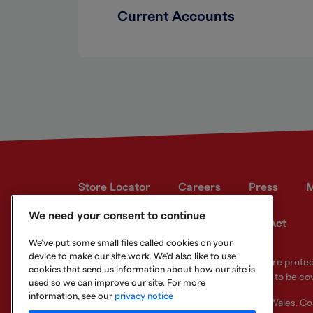
Current Accounts
Store Locator
Careers
Press
M
We need your consent to continue
Developer site
Modern Slavery Act
We've put some small files called cookies on your
device to make our site work. We'd also like to use
Your eligible deposits with Metro Bank PLC are prot
cookies that send us information about how our site is
deposits you hold above the limit are unlikely to be co
used so we can improve our site. For more
information, see our
privacy notice
Metro Bank PLC. Registered in England and Wales. C