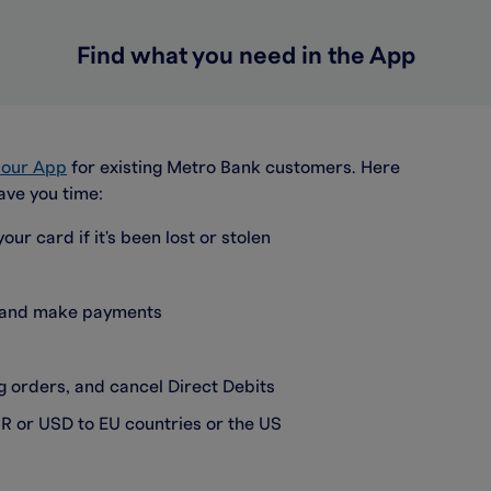
Find what you need in the App
a our App
for existing Metro Bank customers. Here
ave you time:
our card if it's been lost or stolen
s and make payments
 orders, and cancel Direct Debits
R or USD to EU countries or the US