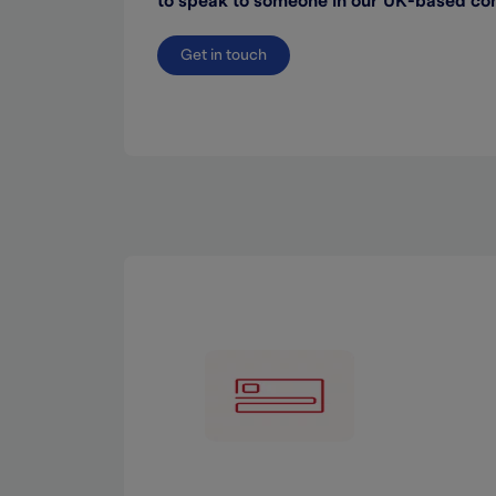
to speak to someone in our UK-based cont
Get in touch