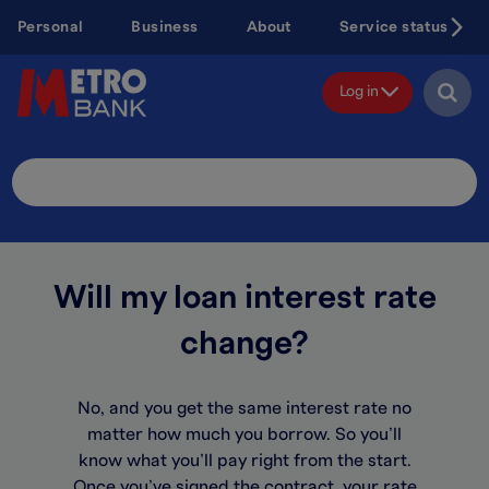
Skip
Personal
Business
About
Service status
to
main
content
Log in
Search
Site
Will my loan interest rate
change?
No, and you get the same interest rate no
matter how much you borrow. So you’ll
know what you’ll pay right from the start.
Once you’ve signed the contract, your rate