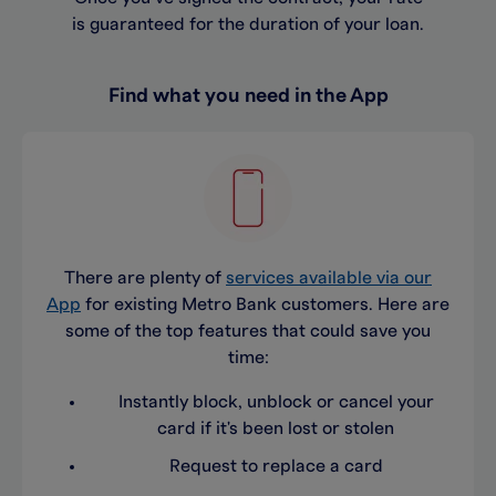
is guaranteed for the duration of your loan.
Find what you need in the App
There are plenty of
services available via our
App
for existing Metro Bank customers. Here are
some of the top features that could save you
time:
Instantly block, unblock or cancel your
card if it's been lost or stolen
Request to replace a card