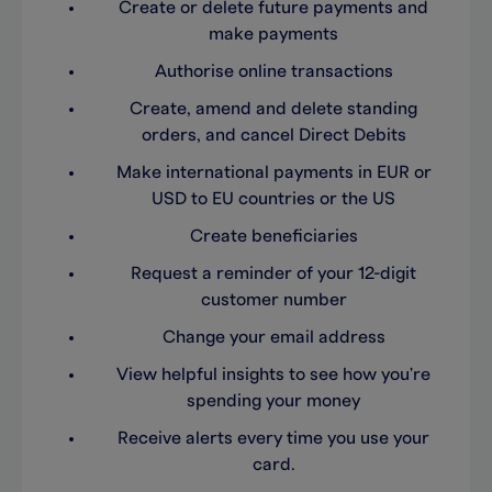
Create or delete future payments and
make payments
Authorise online transactions
Create, amend and delete standing
orders, and cancel Direct Debits
Make international payments in EUR or
USD to EU countries or the US
Create beneficiaries
Request a reminder of your 12-digit
customer number
Change your email address
View helpful insights to see how you're
spending your money
Receive alerts every time you use your
card.