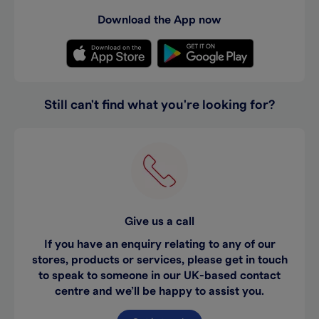
Download the App now
Still can't find what you're looking for?
Give us a call
If you have an enquiry relating to any of our
stores, products or services, please get in touch
to speak to someone in our UK-based contact
centre and we’ll be happy to assist you.