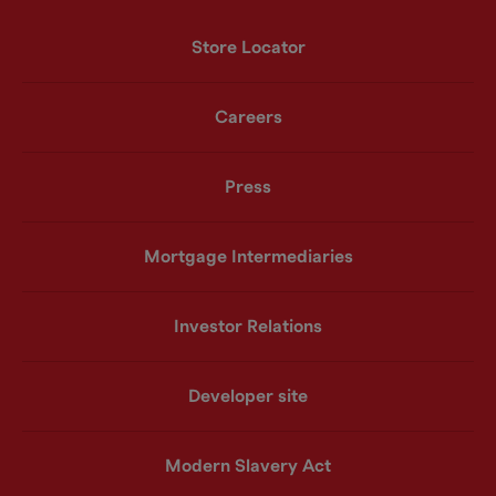
Store Locator
Careers
Press
Mortgage Intermediaries
Investor Relations
Developer site
Modern Slavery Act