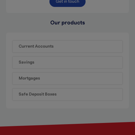
Get in touch
Our products
Current Accounts
Savings
Mortgages
Safe Deposit Boxes