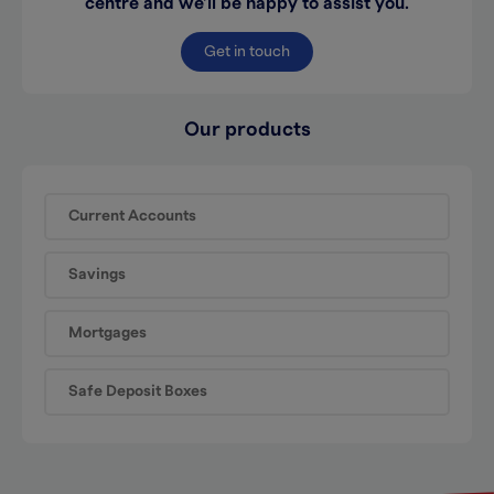
centre and we’ll be happy to assist you.
Get in touch
Our products
Current Accounts
Savings
Mortgages
Safe Deposit Boxes