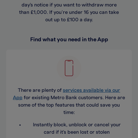
day's notice if you want to withdraw more
than £1,000. If you’re under 16 you can take
out up to £100 a day.
Find what you need in the App
There are plenty of
services available via our
App
for existing Metro Bank customers. Here are
some of the top features that could save you
time:
Instantly block, unblock or cancel your
card if it's been lost or stolen