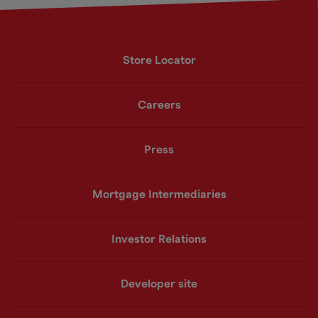
Store Locator
Careers
Press
Mortgage Intermediaries
Investor Relations
Developer site