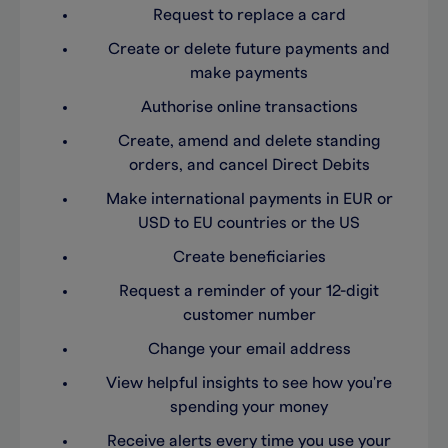
Request to replace a card
Create or delete future payments and
make payments
Authorise online transactions
Create, amend and delete standing
orders, and cancel Direct Debits
Make international payments in EUR or
USD to EU countries or the US
Create beneficiaries
Request a reminder of your 12-digit
customer number
Change your email address
View helpful insights to see how you're
spending your money
Receive alerts every time you use your