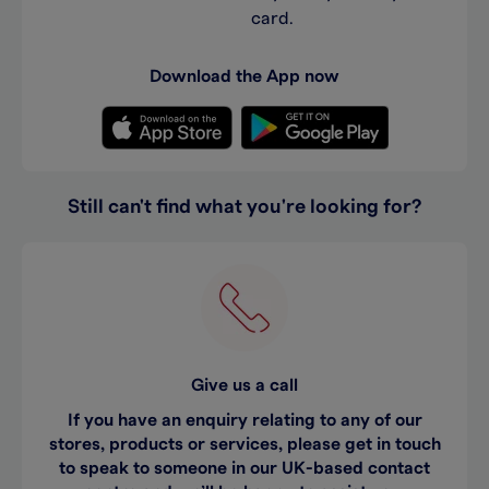
card.
Download the App now
Still can't find what you're looking for?
Give us a call
If you have an enquiry relating to any of our
stores, products or services, please get in touch
to speak to someone in our UK-based contact