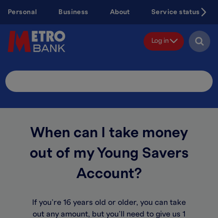
Skip
Personal
Business
About
Service status
to
main
content
Log in
Search
Site
When can I take money
out of my Young Savers
Account?
If you’re 16 years old or older, you can take
out any amount, but you’ll need to give us 1