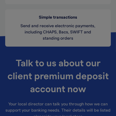
Simple transactions
Send and receive electronic payments,
including CHAPS, Bacs, SWIFT and
standing orders
Talk to us about our
client premium deposit
account now
Your local director can talk you through how we can
support your banking needs. Their details will be listed