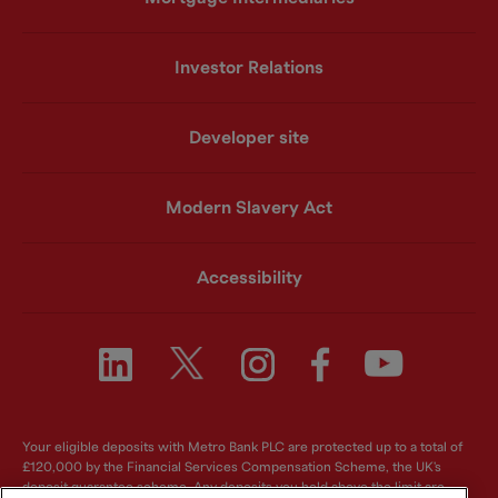
Investor Relations
Developer site
Modern Slavery Act
Accessibility
Your eligible deposits with Metro Bank PLC are protected up to a total of
£120,000 by the Financial Services Compensation Scheme, the UK's
deposit guarantee scheme. Any deposits you hold above the limit are