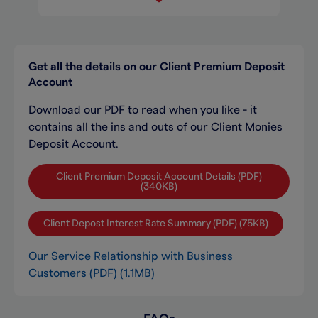
Get all the details on our Client Premium Deposit
Account
Download our PDF to read when you like - it
contains all the ins and outs of our Client Monies
Deposit Account.
Client Premium Deposit Account Details (PDF)
(340KB)
Client Depost Interest Rate Summary (PDF) (75KB)
Our Service Relationship with Business
Customers (PDF) (1.1MB)