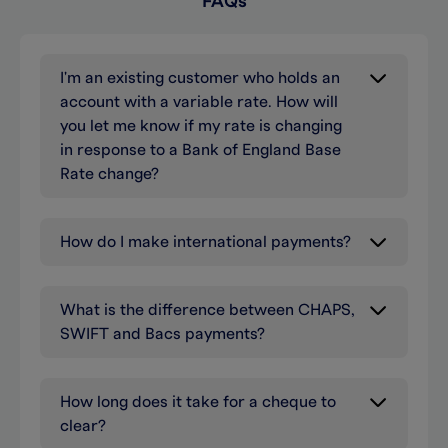
FAQs
I'm an existing customer who holds an
account with a variable rate. How will
you let me know if my rate is changing
in response to a Bank of England Base
Rate change?
How do I make international payments?
What is the difference between CHAPS,
SWIFT and Bacs payments?
How long does it take for a cheque to
clear?