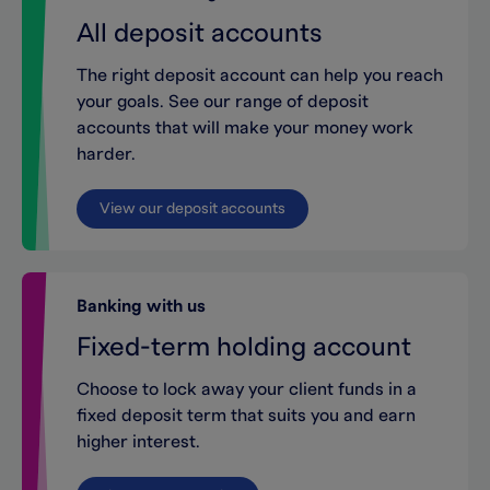
All deposit accounts
The right deposit account can help you reach
your goals. See our range of deposit
accounts that will make your money work
harder.
View our deposit accounts
Banking with us
Fixed-term holding account
Choose to lock away your client funds in a
fixed deposit term that suits you and earn
higher interest.