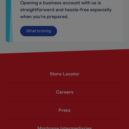
Opening a business account with us is
straightforward and hassle-free especially
when you're prepared.
What to bring
Store Locator
Careers
Press
Mortgage Intermediaries