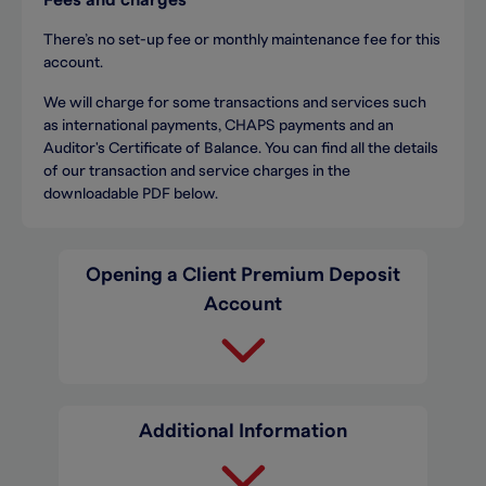
Fees and charges
There’s no set-up fee or monthly maintenance fee for this
account.
We will charge for some transactions and services such
as international payments, CHAPS payments and an
Auditor's Certificate of Balance. You can find all the details
of our transaction and service charges in the
downloadable PDF below.
Opening a Client Premium Deposit
Account
Additional Information