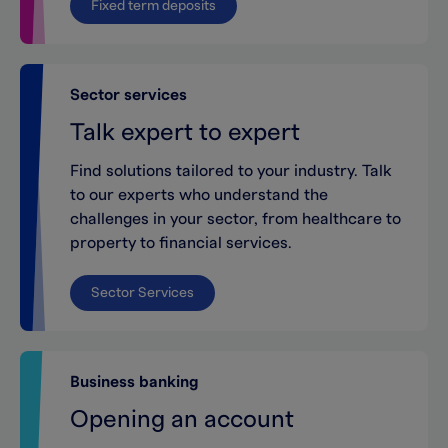
Fixed term deposits
Sector services
Talk expert to expert
Find solutions tailored to your industry. Talk
to our experts who understand the
challenges in your sector, from healthcare to
property to financial services.
Sector Services
Business banking
Opening an account