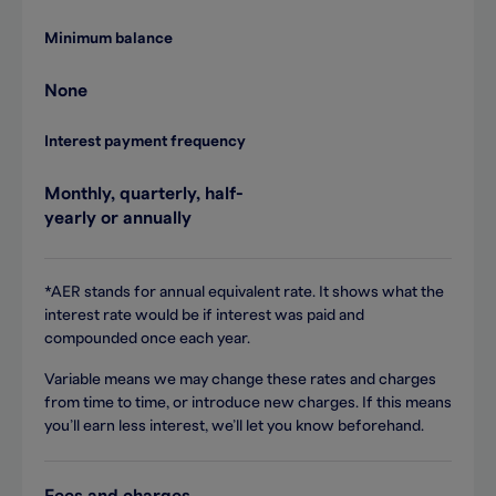
Minimum balance
None
Interest payment frequency
Monthly, quarterly, half-
yearly or annually
*AER stands for annual equivalent rate. It shows what the
interest rate would be if interest was paid and
compounded once each year.
Variable means we may change these rates and charges
from time to time, or introduce new charges. If this means
you’ll earn less interest, we’ll let you know beforehand.