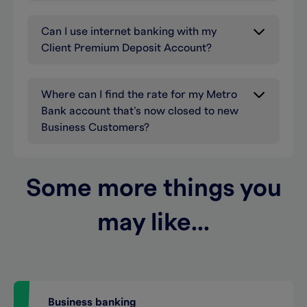
Can I use internet banking with my
Client Premium Deposit Account?
Where can I find the rate for my Metro
Bank account that’s now closed to new
Business Customers?
Some more things you
may like...
Business banking