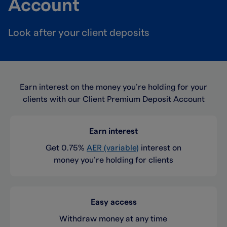
Account
Look after your client deposits
Earn interest on the money you’re holding for your
clients with our Client Premium Deposit Account
Earn interest
Get 0.75%
AER (variable)
interest on
money you’re holding for clients
Easy access
Withdraw money at any time