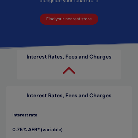
alongside your local store
Find your nearest store
Interest Rates, Fees and Charges
Interest Rates, Fees and Charges
Interest rate
0.75% AER* (variable)