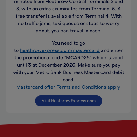
minutes from Heathrow Central Terminals 2 and
3, with an extra six minutes from Terminal 5. A
free transfer is available from Terminal 4. With
no traffic jams, taxi queues or stops to worry
about, you can travel in ease.
You need to go
to
heathrowexpress.com/mastercard
and enter
the promotional code "MCARD26" which is valid
until 31st December 2026. Make sure you pay
with your Metro Bank Business Mastercard debit
card.
Mastercard offer Terms and Conditions apply
.
Visit HeathrowExpress.com