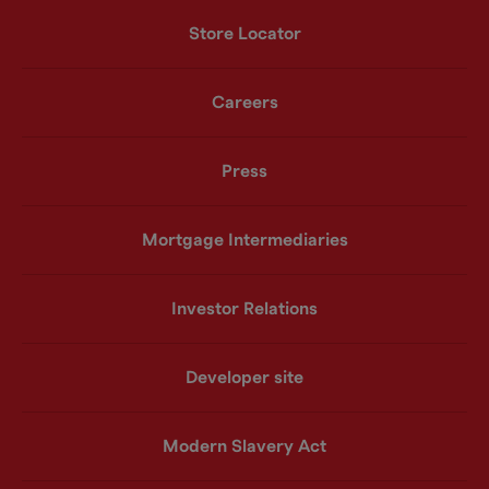
Store Locator
Careers
Press
Mortgage Intermediaries
Investor Relations
Developer site
Modern Slavery Act