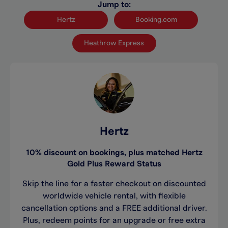
Jump to:
Hertz
Booking.com
Heathrow Express
Hertz
10% discount on bookings, plus matched Hertz
Gold Plus Reward Status
Skip the line for a faster checkout on discounted
worldwide vehicle rental, with flexible
cancellation options and a FREE additional driver.
Plus, redeem points for an upgrade or free extra