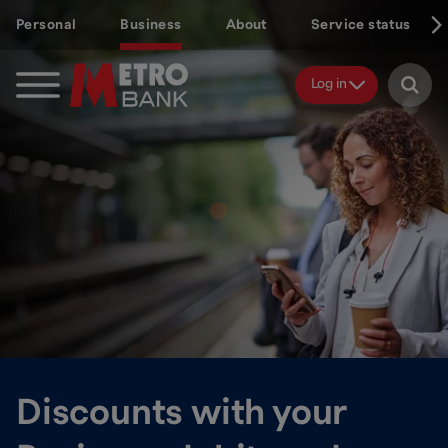
Skip
Personal
Business
About
Service status
to
main
content
Log in
Discounts with your