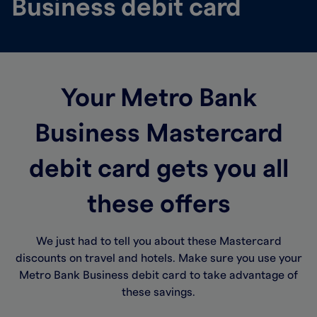
Business debit card
Your Metro Bank
Business Mastercard
debit card gets you all
these offers
We just had to tell you about these Mastercard
discounts on travel and hotels. Make sure you use your
Metro Bank Business debit card to take advantage of
these savings.