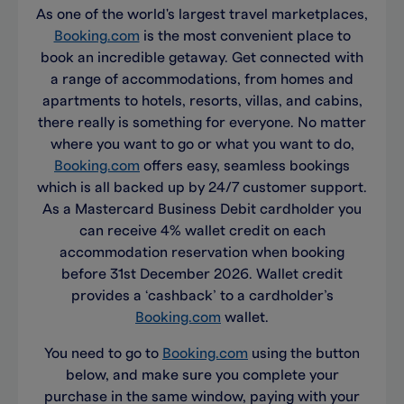
As one of the world's largest travel marketplaces,
Booking.com
is the most convenient place to
book an incredible getaway. Get connected with
a range of accommodations, from homes and
apartments to hotels, resorts, villas, and cabins,
there really is something for everyone. No matter
where you want to go or what you want to do,
Booking.com
offers easy, seamless bookings
which is all backed up by 24/7 customer support.
As a Mastercard Business Debit cardholder you
can receive 4% wallet credit on each
accommodation reservation when booking
before 31st December 2026. Wallet credit
provides a ‘cashback’ to a cardholder’s
Booking.com
wallet.
You need to go to
Booking.com
using the button
below, and make sure you complete your
purchase in the same window, paying with your