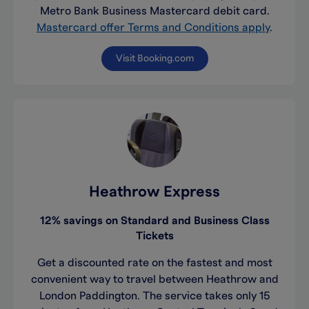
Metro Bank Business Mastercard debit card.
Mastercard offer Terms and Conditions apply
.
Visit Booking.com
Heathrow Express
12% savings on Standard and Business Class
Tickets
Get a discounted rate on the fastest and most
convenient way to travel between Heathrow and
London Paddington. The service takes only 15