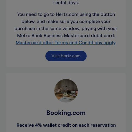
rental days.
You need to go to Hertz.com using the button
below, and make sure you complete your
purchase in the same window, paying with your
Metro Bank Business Mastercard debit card.
Mastercard offer Terms and Conditions apply
.
Visit Hertz.com
Booking.com
Receive 4% wallet credit on each reservation