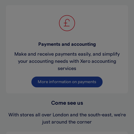
Payments and accounting
Make and receive payments easily, and simplify
your accounting needs with Xero accounting
services
More information on payments
Come see us
With stores all over London and the south-east, we're
just around the corner