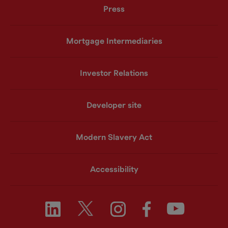
Press
Mortgage Intermediaries
Investor Relations
Developer site
Modern Slavery Act
Accessibility