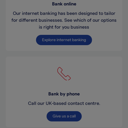
Bank online
Our internet banking has been designed to tailor
for different businesses. See which of our options
is right for you business
Explore internet banking
Bank by phone
Call our UK-based contact centre.
Give us a call