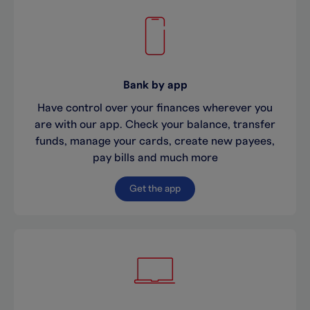
Bank by app
Have control over your finances wherever you
are with our app. Check your balance, transfer
funds, manage your cards, create new payees,
pay bills and much more
Get the app