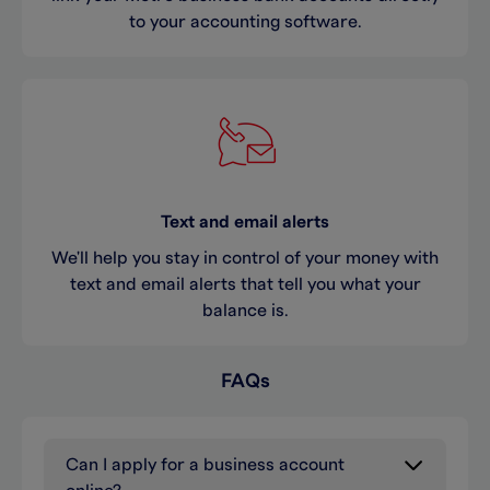
to your accounting software.
Text and email alerts
We'll help you stay in control of your money with
text and email alerts that tell you what your
balance is.
FAQs
Can I apply for a business account