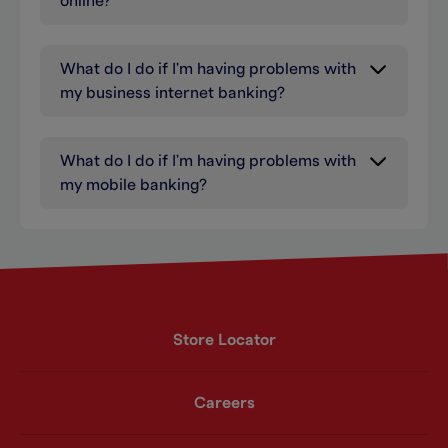
online?
What do I do if I'm having problems with
my business internet banking?
What do I do if I'm having problems with
my mobile banking?
Store Locator
Careers