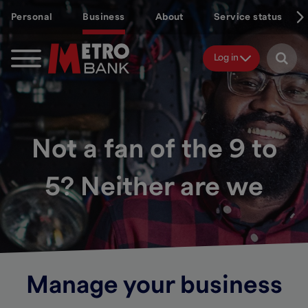
Skip
Personal
Business
About
Service status
to
main
content
Log in
Not a fan of the 9 to
5? Neither are we
Manage your business