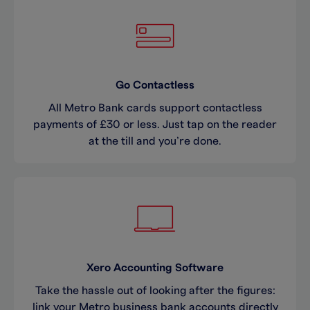
Go Contactless
All Metro Bank cards support contactless
payments of £30 or less. Just tap on the reader
at the till and you’re done.
Xero Accounting Software
Take the hassle out of looking after the figures:
link your Metro business bank accounts directly