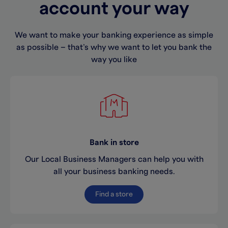
account your way
We want to make your banking experience as simple
as possible – that’s why we want to let you bank the
way you like
Bank in store
Our Local Business Managers can help you with
all your business banking needs.
Find a store