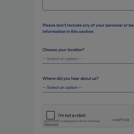
Please don’t include any of your personal or b
information in this section.
Choose your location*
Where did you hear about us?