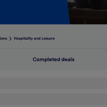
ions
Hospitality and Leisure
Completed deals