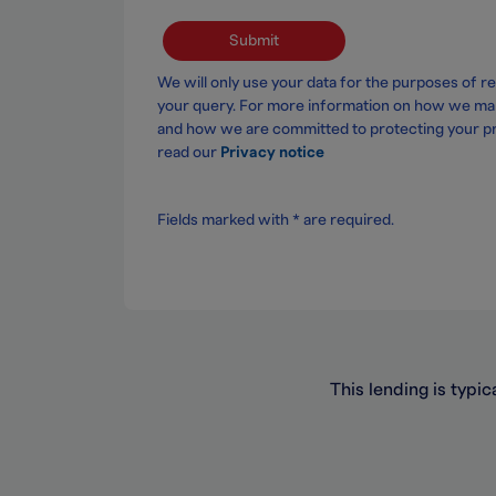
Submit
We will only use your data for the purposes of r
your query. For more information on how we ma
and how we are committed to protecting your pr
read our
Privacy notice
Fields marked with * are required.
This lending is typic