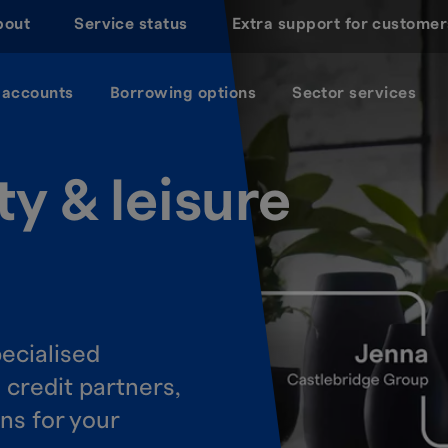
bout
Service status
Extra support for customer
 accounts
Borrowing options
Sector services
ty & leisure
ecialised
e credit partners,
ons for your