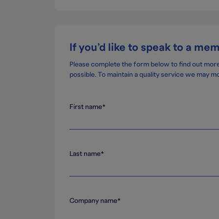
If you’d like to speak to a me
Please complete the form below to find out mor
possible. To maintain a quality service we may mo
First name*
Last name*
Company name*