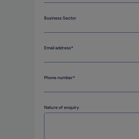
Business Sector
Email address*
Phone number*
Nature of enquiry