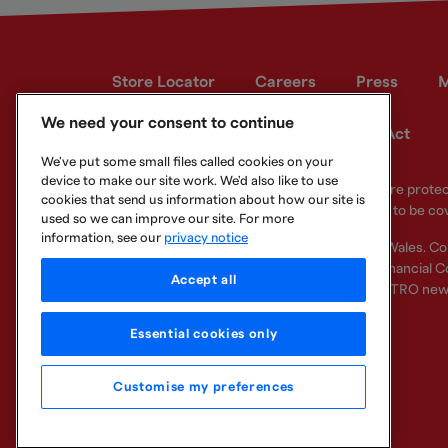
Store Locator
Careers
Press
M
We need your consent to continue
Developer site
Modern Slavery Act
We've put some small files called cookies on your
device to make our site work. We'd also like to use
Your eligible deposits with Metro Bank PLC are prot
cookies that send us information about how our site is
deposits you hold above the limit are unlikely to be co
used so we can improve our site. For more
information, see our
privacy notice
Metro Bank PLC. Registered in England and Wales. C
Regulation Authority and regulated by the Financial Co
Accept all
other bank or organisation (including the METRO new
Essential cookies only
Customise my preferences
Legal Information
Privacy
Cookie
Sitemap