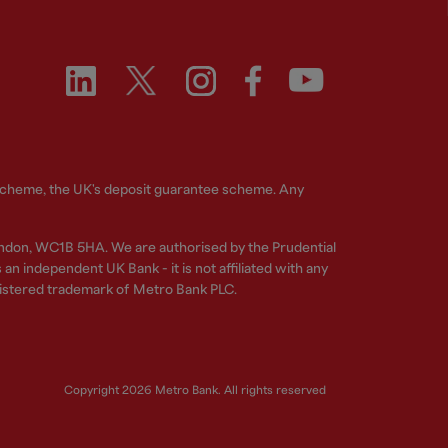
 Scheme, the UK's deposit guarantee scheme. Any
ndon, WC1B 5HA. We are authorised by the Prudential
n independent UK Bank - it is not affiliated with any
gistered trademark of Metro Bank PLC.
Copyright 2026 Metro Bank. All rights reserved