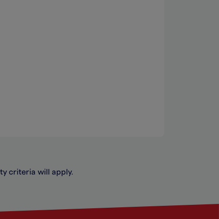
y criteria will apply.