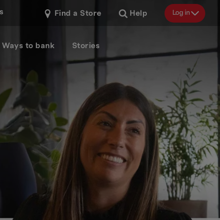
s
Log in
Find a Store
Help
Ways to bank
Stories