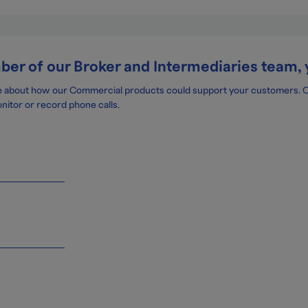
mber of our Broker and Intermediaries team, 
e about how our Commercial products could support your customers. One
nitor or record phone calls.