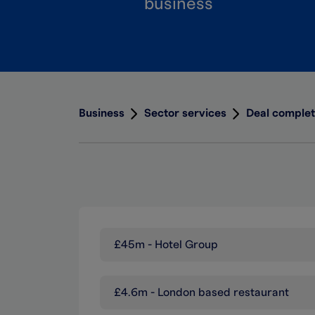
business
Business
Sector services
Deal complet
£45m - Hotel Group
£4.6m - London based restaurant