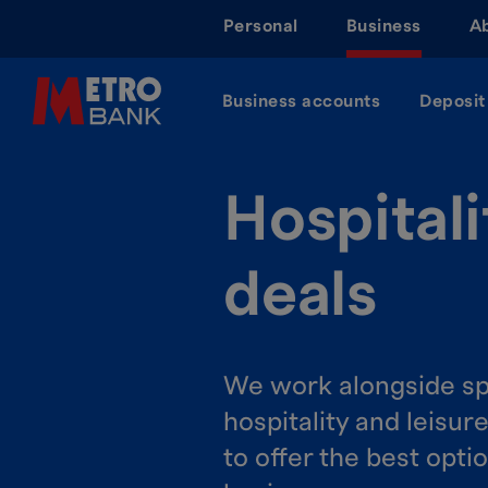
Skip
Personal
Business
A
to
main
content
Business accounts
Deposit
Hospitali
deals
We work alongside sp
hospitality and leisur
to offer the best opti