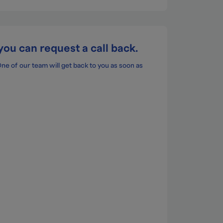
you can request a call back.
 of our team will get back to you as soon as