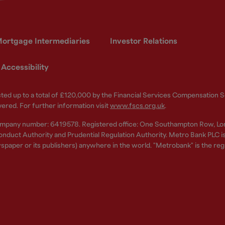
ortgage Intermediaries
Investor Relations
Accessibility
ected up to a total of £120,000 by the Financial Services Compensation
vered. For further information visit
www.fscs.org.uk
.
ompany number: 6419578. Registered office: One Southampton Row, Lo
nduct Authority and Prudential Regulation Authority. Metro Bank PLC is a
spaper or its publishers) anywhere in the world. "Metrobank" is the re