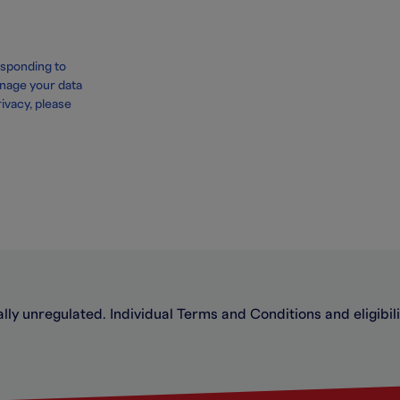
esponding to
nage your data
ivacy, please
ally unregulated. Individual Terms and Conditions and eligibilit