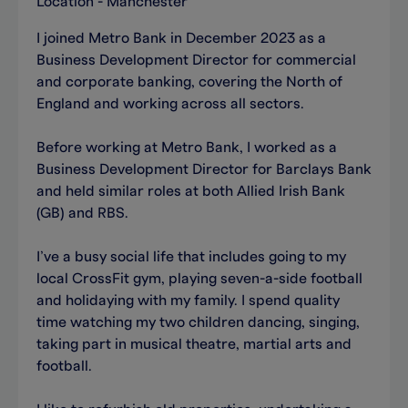
Location - Manchester
I joined Metro Bank in December 2023 as a
Business Development Director for commercial
and corporate banking, covering the North of
England and working across all sectors.
Before working at Metro Bank, I worked as a
Business Development Director for Barclays Bank
and held similar roles at both Allied Irish Bank
(GB) and RBS.
I’ve a busy social life that includes going to my
local CrossFit gym, playing seven-a-side football
and holidaying with my family. I spend quality
time watching my two children dancing, singing,
taking part in musical theatre, martial arts and
football.