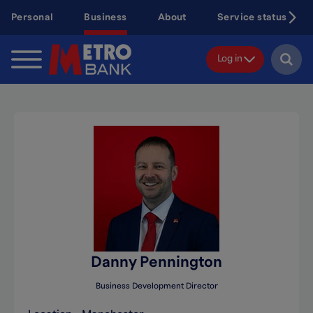
Skip
Personal
Business
About
Service status
to
main
content
Log in
Danny Pennington
Business Development Director