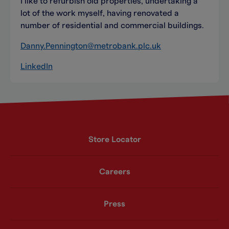
I like to refurbish old properties, undertaking a
lot of the work myself, having renovated a
number of residential and commercial buildings.
Danny.Pennington@metrobank.plc.uk
LinkedIn
Store Locator
Careers
Press