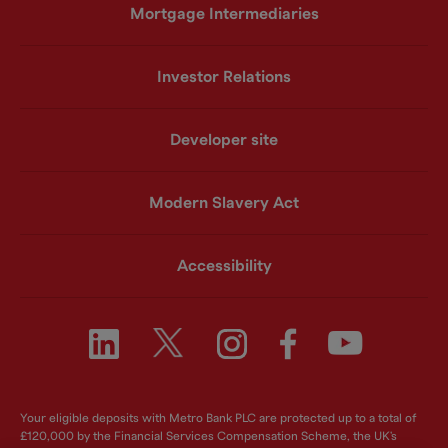
Mortgage Intermediaries
Investor Relations
Developer site
Modern Slavery Act
Accessibility
Your eligible deposits with Metro Bank PLC are protected up to a total of
£120,000 by the Financial Services Compensation Scheme, the UK's