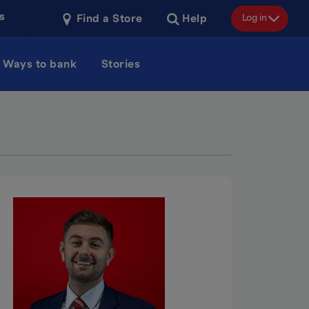
s
Log in
Find a Store
Help
Ways to bank
Stories