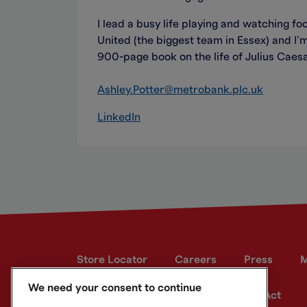
I lead a busy life playing and watching fo
United (the biggest team in Essex) and I’m
900-page book on the life of Julius Caesa
Ashley.Potter@metrobank.plc.uk
LinkedIn
Store Locator
Careers
Press
M
We need your consent to continue
Developer site
Modern Slavery Act