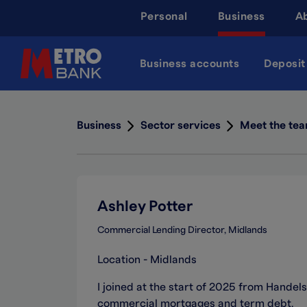
Skip
Personal
Business
A
to
main
content
Business accounts
Deposit
Business
Sector services
Meet the te
Ashley Potter
Commercial Lending Director, Midlands
Location - Midlands
I joined at the start of 2025 from Hande
commercial mortgages and term debt.