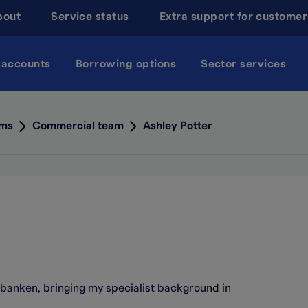
bout
Service status
Extra support for customer
 accounts
Borrowing options
Sector services
ams
Commercial team
Ashley Potter
lsbanken, bringing my specialist background in