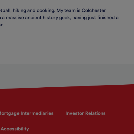
otball, hiking and cooking. My team is Colchester
 a massive ancient history geek, having just finished a
r.
ortgage Intermediaries
Investor Relations
Accessibility