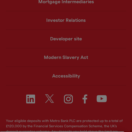
Mortgage Intermediaries
Investor Relations
Developer site
Modern Slavery Act
Accessibility
Your eligible deposits with Metro Bank PLC are protected up to a total of
£120,000 by the Financial Services Compensation Scheme, the UK's
deposit guarantee scheme. Any deposits you hold above the limit are