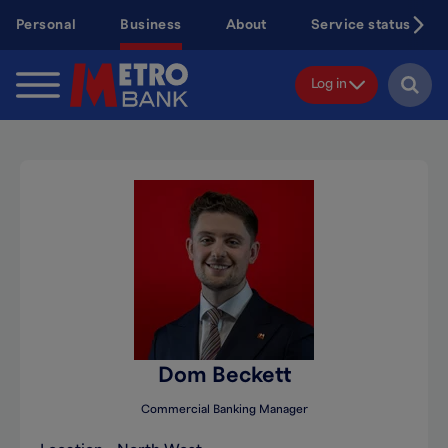
Skip
Personal
Business
About
Service status
to
main
content
Log in
Dom Beckett
Commercial Banking Manager