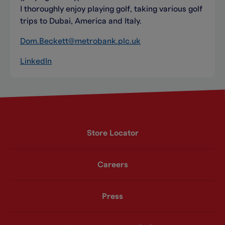
I thoroughly enjoy playing golf, taking various golf
trips to Dubai, America and Italy.
Dom.Beckett@metrobank.plc.uk
LinkedIn
Store Locator
Careers
Press