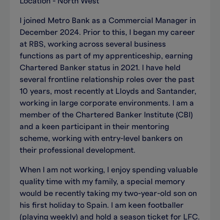
Location - North West
I joined Metro Bank as a Commercial Manager in
December 2024. Prior to this, I began my career
at RBS, working across several business
functions as part of my apprenticeship, earning
Chartered Banker status in 2021. I have held
several frontline relationship roles over the past
10 years, most recently at Lloyds and Santander,
working in large corporate environments. I am a
member of the Chartered Banker Institute (CBI)
and a keen participant in their mentoring
scheme, working with entry-level bankers on
their professional development.
When I am not working, I enjoy spending valuable
quality time with my family, a special memory
would be recently taking my two-year-old son on
his first holiday to Spain. I am keen footballer
(playing weekly) and hold a season ticket for LFC.