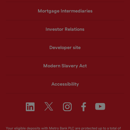
Mortgage Intermediaries
Investor Relations
Developer site
Modern Slavery Act
Accessibility
Your eligible deposits with Metro Bank PLC are protected up to a total of