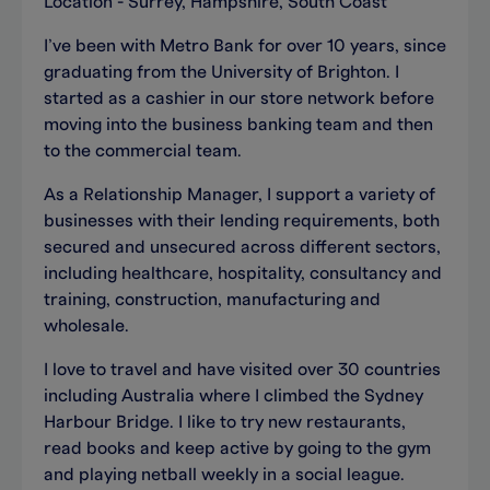
Location - Surrey, Hampshire, South Coast
I’ve been with Metro Bank for over 10 years, since
graduating from the University of Brighton. I
started as a cashier in our store network before
moving into the business banking team and then
to the commercial team.
As a Relationship Manager, I support a variety of
businesses with their lending requirements, both
secured and unsecured across different sectors,
including healthcare, hospitality, consultancy and
training, construction, manufacturing and
wholesale.
I love to travel and have visited over 30 countries
including Australia where I climbed the Sydney
Harbour Bridge. I like to try new restaurants,
read books and keep active by going to the gym
and playing netball weekly in a social league.