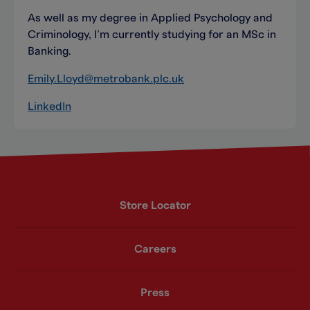
As well as my degree in Applied Psychology and
Criminology, I’m currently studying for an MSc in
Banking.
Emily.Lloyd@metrobank.plc.uk
LinkedIn
Store Locator
Careers
Press