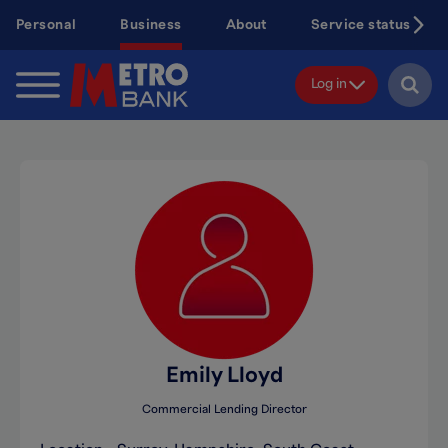
Skip
Personal
Business
About
Service status
to
main
content
Log in
Emily Lloyd
Commercial Lending Director