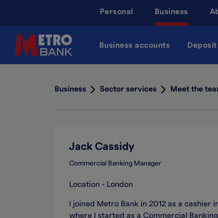
Skip
Personal
Business
A
to
main
content
Business accounts
Deposit
Business
Sector services
Meet the te
Jack Cassidy
Commercial Banking Manager
Location - London
I joined Metro Bank in 2012 as a cashier 
where I started as a Commercial Banking