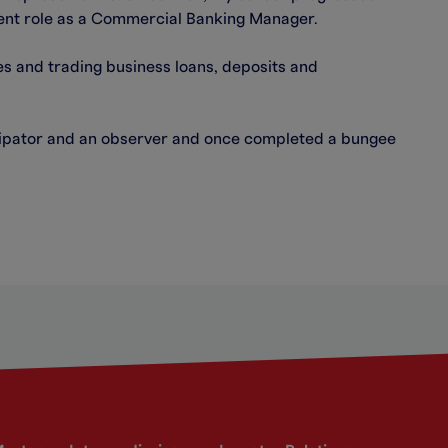
ent role as a Commercial Banking Manager.
 and trading business loans, deposits and
icipator and an observer and once completed a bungee