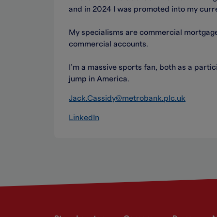
and in 2024 I was promoted into my curr
My specialisms are commercial mortgages
commercial accounts.
I’m a massive sports fan, both as a part
jump in America.
Jack.Cassidy@metrobank.plc.uk
LinkedIn