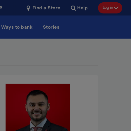
s
Log in
Find a Store
Help
Ways to bank
Stories