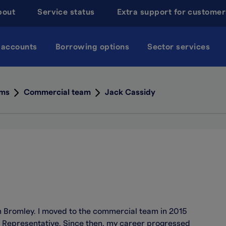
bout
Service status
Extra support for customer
 accounts
Borrowing options
Sector services
ams
Commercial team
Jack Cassidy
in Bromley. I moved to the commercial team in 2015
 Representative. Since then, my career progressed