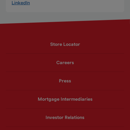
LinkedIn
Store Locator
Careers
Press
Mortgage Intermediaries
Investor Relations