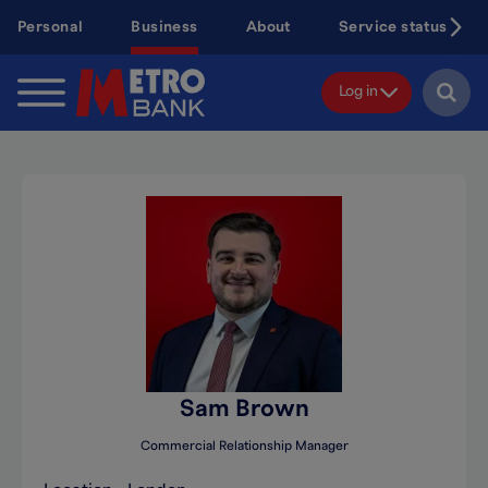
Skip
Personal
Business
About
Service status
to
main
content
Log in
Sam Brown
Commercial Relationship Manager