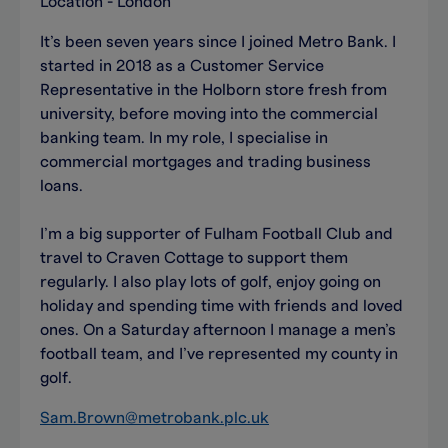
Location - London
It’s been seven years since I joined Metro Bank. I
started in 2018 as a Customer Service
Representative in the Holborn store fresh from
university, before moving into the commercial
banking team. In my role, I specialise in
commercial mortgages and trading business
loans.
I’m a big supporter of Fulham Football Club and
travel to Craven Cottage to support them
regularly. I also play lots of golf, enjoy going on
holiday and spending time with friends and loved
ones. On a Saturday afternoon I manage a men’s
football team, and I’ve represented my county in
golf.
Sam.Brown@metrobank.plc.uk