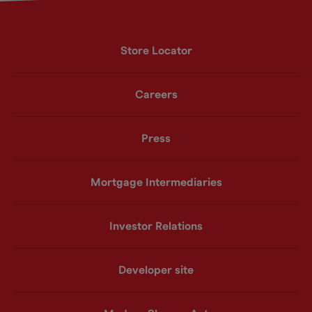
Store Locator
Careers
Press
Mortgage Intermediaries
Investor Relations
Developer site