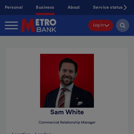
Skip
Personal
Business
About
Service status
to
main
content
Log in
Sam White
Commercial Relationship Manager