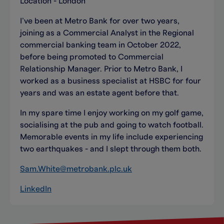
Location - London
I’ve been at Metro Bank for over two years,
joining as a Commercial Analyst in the Regional
commercial banking team in October 2022,
before being promoted to Commercial
Relationship Manager. Prior to Metro Bank, I
worked as a business specialist at HSBC for four
years and was an estate agent before that.
In my spare time I enjoy working on my golf game,
socialising at the pub and going to watch football.
Memorable events in my life include experiencing
two earthquakes - and I slept through them both.
Sam.White@metrobank.plc.uk
LinkedIn