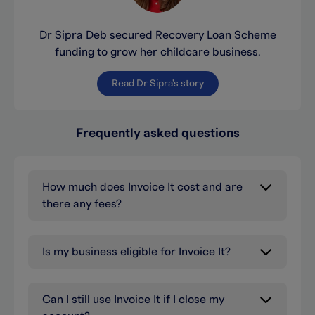
Dr Sipra Deb secured Recovery Loan Scheme
funding to grow her childcare business.
Read Dr Sipra's story
Frequently asked questions
How much does Invoice It cost and are
there any fees?
Is my business eligible for Invoice It?
Can I still use Invoice It if I close my