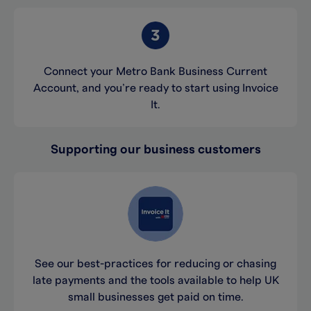
Connect your Metro Bank Business Current
Account, and you’re ready to start using Invoice
It.
Supporting our business customers
See our best-practices for reducing or chasing
late payments and the tools available to help UK
small businesses get paid on time.