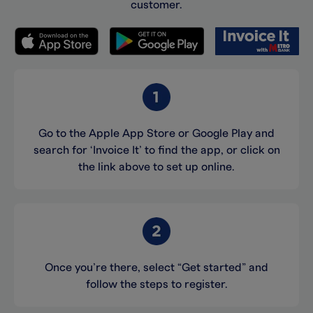
customer.
Go to the Apple App Store or Google Play and
search for ‘Invoice It’ to find the app, or click on
the link above to set up online.
Once you’re there, select “Get started” and
follow the steps to register.