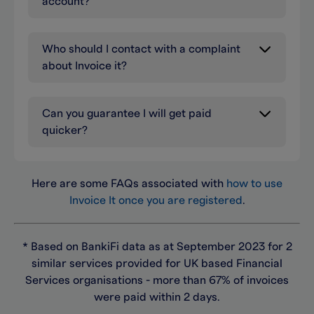
account?
Who should I contact with a complaint
about Invoice it?
Can you guarantee I will get paid
quicker?
Here are some FAQs associated with
how to use
Invoice It once you are registered
.
* Based on BankiFi data as at September 2023 for 2
similar services provided for UK based Financial
Services organisations - more than 67% of invoices
were paid within 2 days.