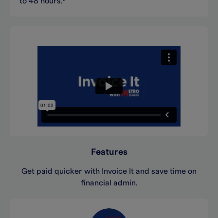
to 48 hours.*
Features
Get paid quicker with Invoice It and save time on
financial admin.