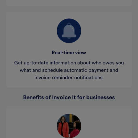
Real-time view
Get up-to-date information about who owes you
what and schedule automatic payment and
invoice reminder notifications.
Benefits of Invoice It for businesses