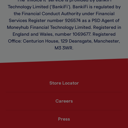
Technology Limited (‘BankiFi’). BankiFi is regulated by
the Financial Conduct Authority under Financial
Services Register number 926574 as a PSD Agent of
Moneyhub Financial Technology Limited. Registered in
England and Wales, number 1069677. Registered
Office: Centurion House, 129 Deansgate, Manchester,
M3 3WR.
Store Locator
Careers
Press