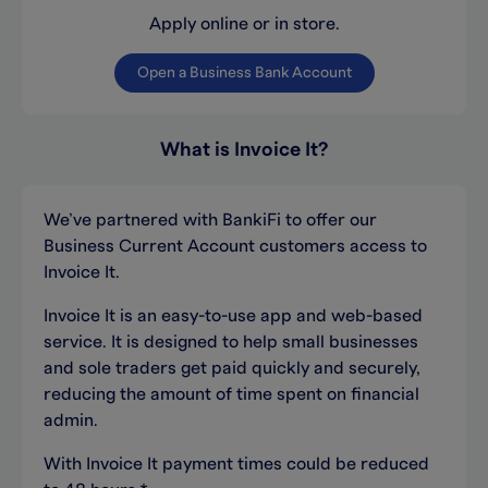
Apply online or in store.
Open a Business Bank Account
What is Invoice It?
We’ve partnered with BankiFi to offer our
Business Current Account customers access to
Invoice It.
Invoice It is an easy-to-use app and web-based
service. It is designed to help small businesses
and sole traders get paid quickly and securely,
reducing the amount of time spent on financial
admin.
With Invoice It payment times could be reduced