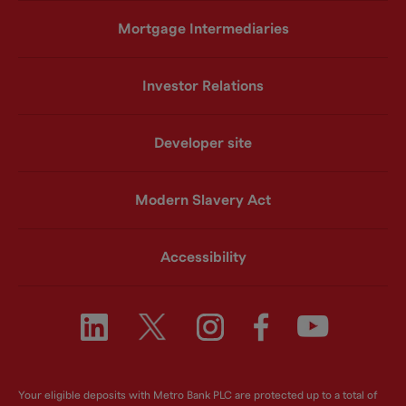
Mortgage Intermediaries
Investor Relations
Developer site
Modern Slavery Act
Accessibility
Your eligible deposits with Metro Bank PLC are protected up to a total of