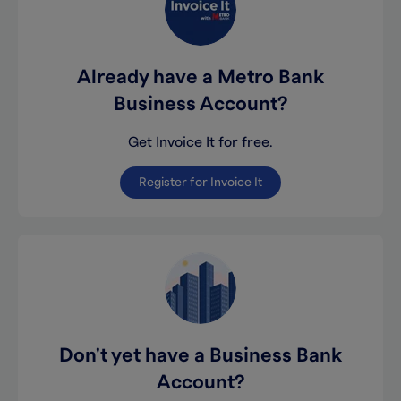
Already have a Metro Bank
Business Account?
Get Invoice It for free.
Register for Invoice It
Don't yet have a Business Bank
Account?