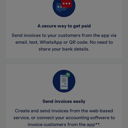
A secure way to get paid
Send invoices to your customers from the app via
email, text, WhatsApp or QR code. No need to
share your bank details.
Send invoices easily
Create and send invoices from the web-based
service, or connect your accounting software to
invoice customers from the app**.