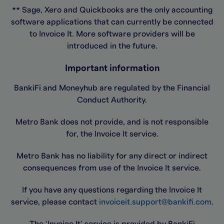
** Sage, Xero and Quickbooks are the only accounting
software applications that can currently be connected
to Invoice It. More software providers will be
introduced in the future.
Important information
BankiFi and Moneyhub are regulated by the Financial
Conduct Authority.
Metro Bank does not provide, and is not responsible
for, the Invoice It service.
Metro Bank has no liability for any direct or indirect
consequences from use of the Invoice It service.
If you have any questions regarding the Invoice It
service, please contact
invoiceit.support@bankifi.com
.
The ‘Invoice It’ service is provided by BankiFi