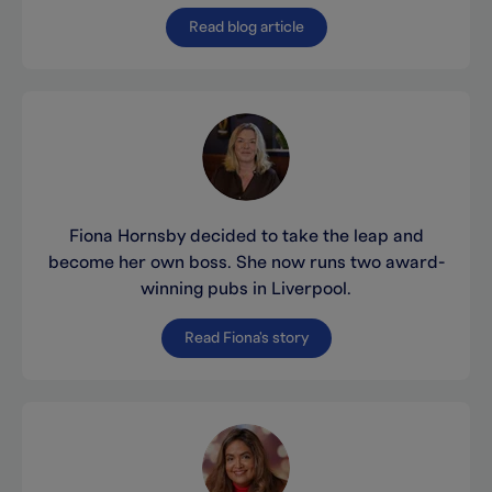
Read blog article
Fiona Hornsby decided to take the leap and
become her own boss. She now runs two award-
winning pubs in Liverpool.
Read Fiona's story