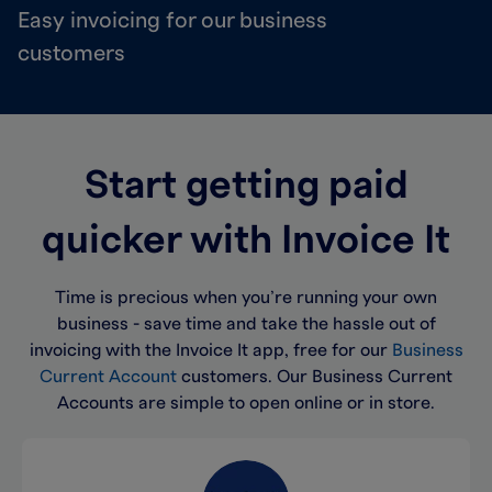
Easy invoicing for our business
customers
Start getting paid
quicker with Invoice It
Time is precious when you’re running your own
business - save time and take the hassle out of
invoicing with the Invoice It app, free for our
Business
Current Account
customers. Our Business Current
Accounts are simple to open online or in store.