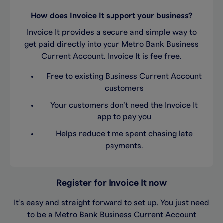
How does Invoice It support your business?
Invoice It provides a secure and simple way to
get paid directly into your Metro Bank Business
Current Account. Invoice It is fee free.
Free to existing Business Current Account
customers
Your customers don’t need the Invoice It
app to pay you
Helps reduce time spent chasing late
payments.
Register for Invoice It now
It’s easy and straight forward to set up. You just need
to be a Metro Bank Business Current Account